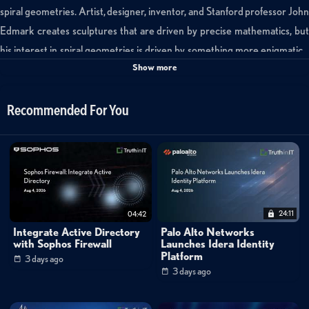
spiral geometries. Artist, designer, inventor, and Stanford professor John
Edmark creates sculptures that are driven by precise mathematics, but
his interest in spiral geometries is driven by something more enigmatic…
Show more
“a search for unusual behaviors, things that are non-intuitive, that maybe
seem impossible.”
Recommended For You
In this SciFri Arts video, Edmark shares the evolution of his exploration,
from spiraling Fibonacci puzzles, to Golden Angle towers, to 3D-printed,
zoetrope-like shapes that seem to grow endlessly when animated under a
strobe light: Creating The Never-Ending Bloom.
24:11
04:42
http://thekidshouldseethis.com/post/creating-the-never-ending-bloom-
Integrate Active Directory
Palo Alto Networks
john-edmarks-spiral-geometries
with Sophos Firewall
Launches Idera Identity
Platform
3 days ago
3 days ago
-----------------------------------------------------------------------------------------
----