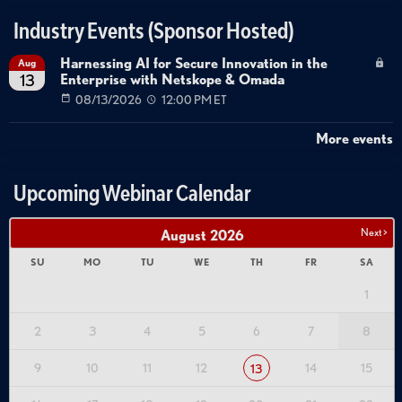
---------------------------------------------------------------------------------------
Industry Events (Sponsor Hosted)
Tags:
Harnessing AI for Secure Innovation in the
Aug
Enterprise with Netskope & Omada
13
3d
printed
geometric
shapes
spiral
geometries
08/13/2026
12:00 PM ET
stanford
professor
mathematics
sculpture
moving
sculptures
enigmatic
shapes
fibonacci
puzzles
More events
zoetrope
animated
shapes
strobe
light
digital
bloom
kinetic
sculptures
transformable
obje
Upcoming Webinar Calendar
Next >
August
2026
SU
MO
TU
WE
TH
FR
SA
1
2
3
4
5
6
7
8
9
10
11
12
14
15
13