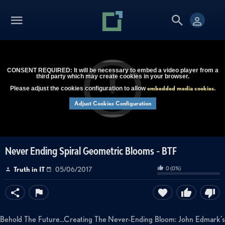
CONSENT REQUIRED: It will be necessary to embed a video player from a
third party which may create cookies in your browser.
embedded media cookies
Please adjust the cookies configuration to allow
.
Adjust Cookies Configuration
Never Ending Spiral Geometric Blooms - BTF
0
(
0
%)
Truth in IT
05/06/2017
Behold The Future...Creating The Never-Ending Bloom: John Edmark’s