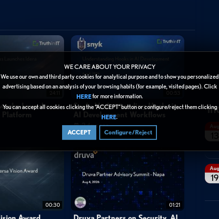
ongle
usb
atom
ibm
spacex
wikileaks
faction
twit
lin
WE CARE ABOUT YOUR PRIVACY
We use our own and third party cookies for analytical purpose and to show you personalized
advertising based on an analysis of your browsing habits (for example, visited pages). Click
24:11
00:53
for more information.
HERE
In
tworks Launches
Snyk: Understanding Hooks in
You can accept all cookies clicking the “ACCEPT” button or configure/reject them clicking
y Platform
AI Development Workflows
.
HERE
2 days ago
Au
ACCEPT
Configure/Reject
13
Au
19
00:30
01:21
ision Award
Druva Partners on Security, AI