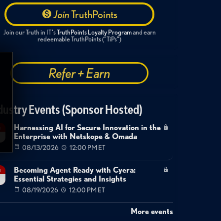
technology
robert
ballecer
enterprise
Join
TruthPoints
Join our Truth in IT's
TruthPoints Loyalty Program
and earn
redeemable TruthPoints ("TiPs")
Refer + Earn
dustry Events (Sponsor Hosted)
Harnessing AI for Secure Innovation in the
g
Enterprise with Netskope & Omada
08/13/2026
12:00 PM ET
Becoming Agent Ready with Cyera:
g
Essential Strategies and Insights
08/19/2026
12:00 PM ET
More events