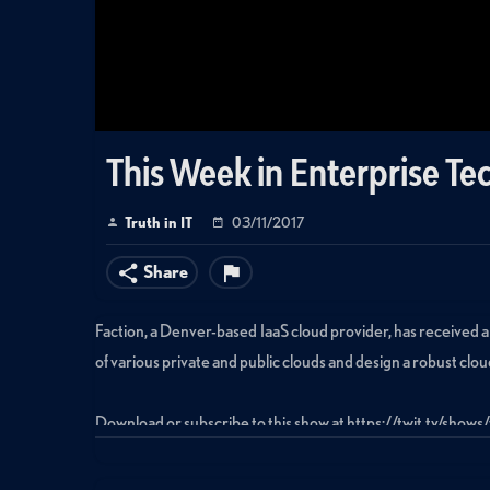
This Week in Enterprise Tec
Truth in IT
03/11/2017
Share
Faction, a Denver-based IaaS cloud provider, has received a
of various private and public clouds and design a robust cloud
Download or subscribe to this show at https://twit.tv/shows
Tags: