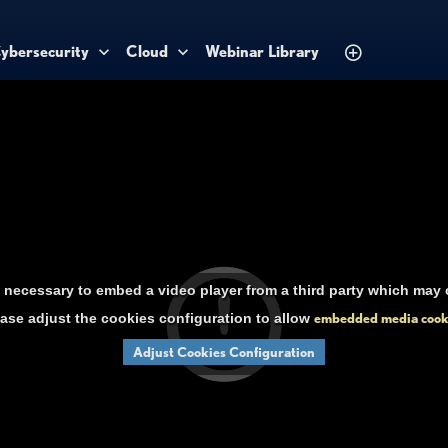
ybersecurity
Cloud
Webinar Library
necessary to embed a video player from a third party which may c
ase adjust the cookies configuration to allow
embedded media cook
Adjust Cookies Configuration