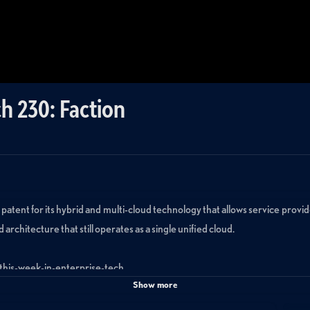
h 230: Faction
 patent for its hybrid and multi-cloud technology that allows service provi
 architecture that still operates as a single unified cloud.
/this-week-in-enterprise-tech.
Show more