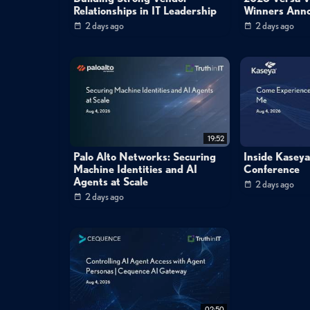
Relationships in IT Leadership
Winners Ann
2 days ago
2 days ago
19:52
Palo Alto Networks: Securing
Inside Kasey
Machine Identities and AI
Conference
Agents at Scale
2 days ago
2 days ago
02:50