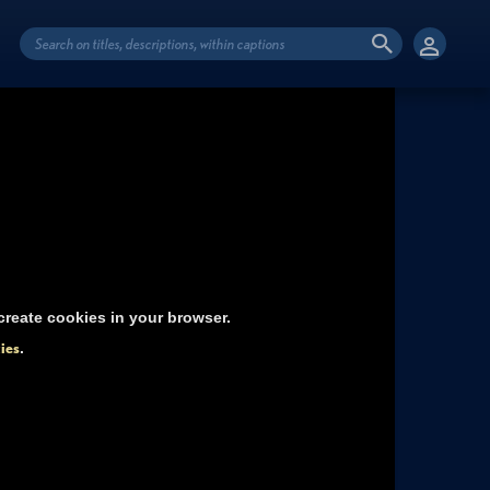
reate cookies in your browser.
ies
.