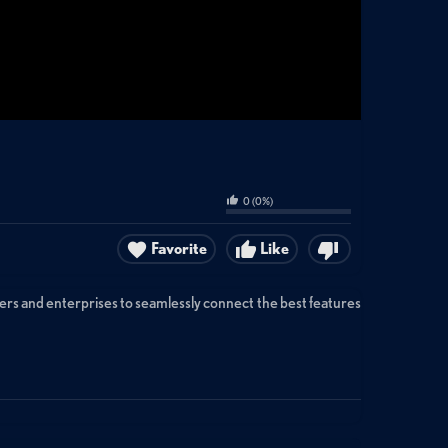
0
(
0
%)
Favorite
Like
ders and enterprises to seamlessly connect the best features