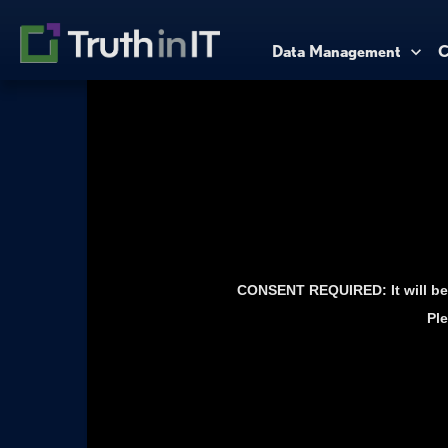
Data Management
C
CONSENT REQUIRED: It will be 
Ple