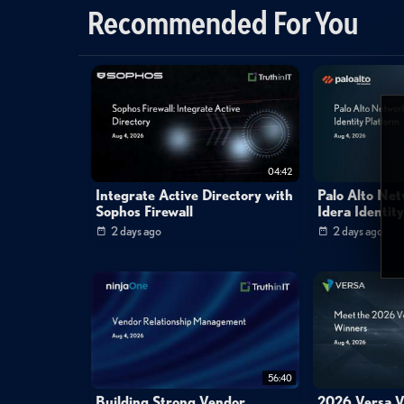
Recommended For You
enterprise
google
groups
dish
badusb
d
padresj
cheebert
brian
chee
curtis
frank
04:42
Integrate Active Directory with
Palo Alto Ne
Sophos Firewall
Idera Identit
2 days ago
2 days ago
56:40
Building Strong Vendor
2026 Versa V