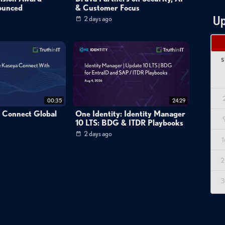
ounced
& Customer Focus
Up
2 days ago
S
00:35
24:29
a Connect Global
One Identity: Identity Manager
10 LTS: BDG & ITDR Playbooks
2 days ago
1
2
3