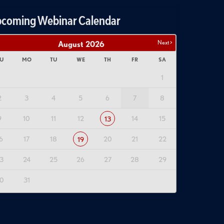
coming Webinar Calendar
Next >
August
2026
U
MO
TU
WE
TH
FR
SA
1
2
3
4
5
6
7
8
9
10
11
12
14
15
13
6
17
18
20
21
22
19
3
24
25
26
27
28
29
0
31