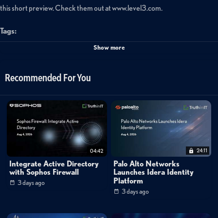
this short preview. Check them out at www.level3.com.
Tags:
level3
security
Show more
Recommended For You
24:11
04:42
Integrate Active Directory
Palo Alto Networks
with Sophos Firewall
Launches Idera Identity
Platform
3 days ago
3 days ago