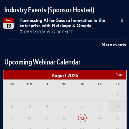
Industry Events (Sponsor Hosted)
Harnessing AI for Secure Innovation in the
Aug
Enterprise with Netskope & Omada
13
08/13/2026
12:00 PM ET
More events
Upcoming Webinar Calendar
Next >
August
2026
SU
MO
TU
WE
TH
FR
SA
1
2
3
4
5
6
7
8
9
10
11
12
14
15
13