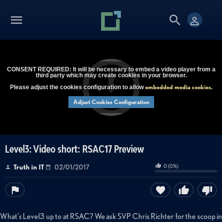
CONSENT REQUIRED: It will be necessary to embed a video player from a
third party which may create cookies in your browser.
embedded media cookies
Please adjust the cookies configuration to allow
.
Adjust Cookies Configuration
Level3: Video short: RSAC17 Preview
0
(
0
%)
Truth in IT
02/01/2017
What's Level3 up to at RSAC? We ask SVP Chris Richter for the scoop in