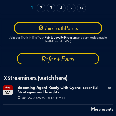
1
2
3
4
>
>>
Join
TruthPoints
Join our Truth in IT's
TruthPoints Loyalty Program
and earn redeemable
TruthPoints ("TiPs")
Refer + Earn
XStreaminars (watch here)
Becoming Agent Ready with Cyera: Essential
Aug
Strategies and Insights
27
08/27/2026
01:00 PM ET
More events