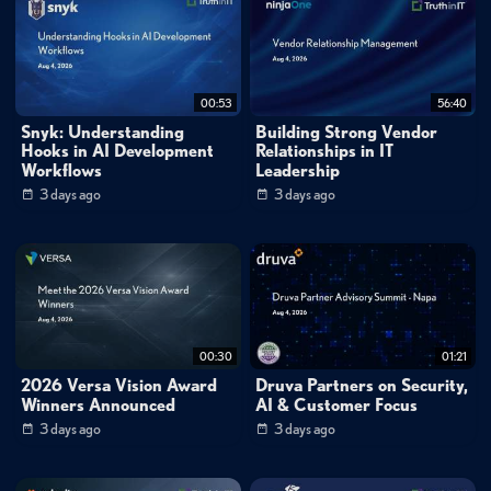
00:53
56:40
Snyk: Understanding
Building Strong Vendor
Hooks in AI Development
Relationships in IT
Workflows
Leadership
3 days ago
3 days ago
00:30
01:21
2026 Versa Vision Award
Druva Partners on Security,
Winners Announced
AI & Customer Focus
3 days ago
3 days ago