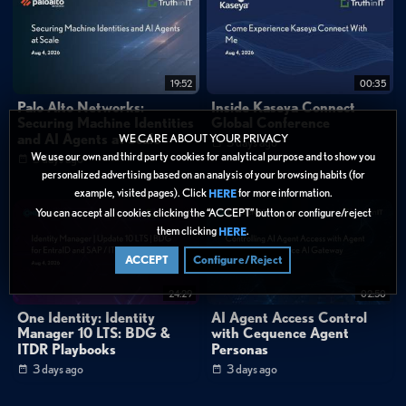
19:52
00:35
Palo Alto Networks:
Inside Kaseya Connect
Securing Machine Identities
Global Conference
and AI Agents at Scale
WE CARE ABOUT YOUR PRIVACY
3 days ago
We use our own and third party cookies for analytical purpose and to show you
3 days ago
personalized advertising based on an analysis of your browsing habits (for
example, visited pages). Click
for more information.
HERE
You can accept all cookies clicking the “ACCEPT” button or configure/reject
them clicking
.
HERE
ACCEPT
Configure/Reject
24:29
02:50
One Identity: Identity
AI Agent Access Control
Manager 10 LTS: BDG &
with Cequence Agent
ITDR Playbooks
Personas
3 days ago
3 days ago