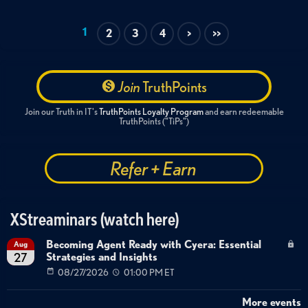
1
2
3
4
>
>>
Join
TruthPoints
Join our Truth in IT's
TruthPoints Loyalty Program
and earn redeemable
TruthPoints ("TiPs")
Refer + Earn
XStreaminars (watch here)
Becoming Agent Ready with Cyera: Essential
Aug
Strategies and Insights
27
08/27/2026
01:00 PM ET
More events