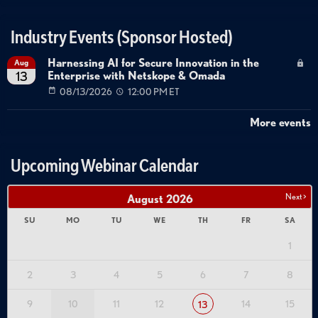
Industry Events (Sponsor Hosted)
Harnessing AI for Secure Innovation in the
Aug
Enterprise with Netskope & Omada
13
08/13/2026
12:00 PM ET
More events
Upcoming Webinar Calendar
Next >
August
2026
SU
MO
TU
WE
TH
FR
SA
1
2
3
4
5
6
7
8
9
10
11
12
14
15
13