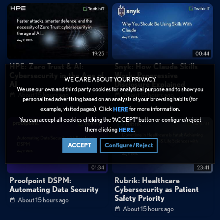
0:38
"Seeing technicians realize how much time they'll get back, that's the real
win."
0:48
"Connect 2026 was legendary, thanks for the memories."
FAQ
What is Kaseya Connect?
19:25
00:44
What is Kaseya Intelligence?
HPE: Zero Trust & AI:
Snyk: How Claude Skills
Cybersecurity in the Age of
Work: Progressive
WE CARE ABOUT YOUR PRIVACY
AI
Disclosure Explained
Categories:
We use our own and third party cookies for analytical purpose and to show you
About 15 hours ago
About 15 hours ago
Data Protection
personalized advertising based on an analysis of your browsing habits (for
example, visited pages). Click
for more information.
HERE
Tags:
You can accept all cookies clicking the “ACCEPT” button or configure/reject
them clicking
.
HERE
Security Operations
AI & Machine Learning
ACCEPT
Configure/Reject
Best Practices
Demo
short_form
Kaseya Connect 2026
MSP community events
01:34
23:41
Kaseya Intelligence
IT professional networking
Proofpoint DSPM:
Rubrik: Healthcare
Conference vlog
Business maturity for MSPs
Automating Data Security
Cybersecurity as Patient
Safety Priority
Managed service providers
About 15 hours ago
About 15 hours ago