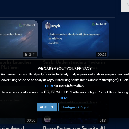
3
 dashboards introduced in SolarWinds Observability Self-Hosted
or Google Kubernetes environments, Azure Table Storage, Azure
y. The centerpiece feature is a unified cost visibility layer that
nterface — eliminating the need to log into each cloud provider's
 yearly views broken down by service type, individual service, and
nd is concentrated and where optimization opportunities may exist.
24:11
00:53
stances running over budget and identifying unexpected regional
tworks Launches
Snyk: Understanding Hooks in
y Platform
AI Development Workflows
nts, this consolidation supports faster decision-making around
WE CARE ABOUT YOUR PRIVACY
3 days ago
We use our own and third party cookies for analytical purpose and to show you personalized
re directed to a free interactive demo or encouraged to upgrade
advertising based on an analysis of your browsing habits (for example, visited pages). Click
n 2026.2.
for more information.
HERE
You can accept all cookies clicking the “ACCEPT” button or configure/reject them clicking
.
HERE
ACCEPT
Configure/Reject
00:30
01:21
ision Award
Druva Partners on Security, AI