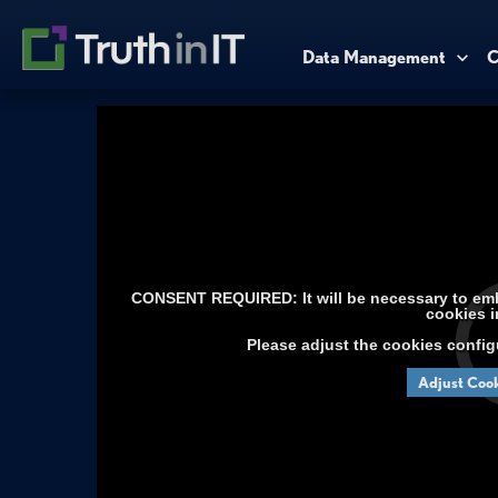
Data Management
C
CONSENT REQUIRED: It will be necessary to embe
cookies i
Please adjust the cookies config
Adjust Cook