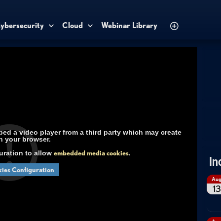
ybersecurity
Cloud
Webinar Library
d a video player from a third party which may create
n your browser.
uration to allow
embedded media cookies
.
In
ies Configuration
Au
13