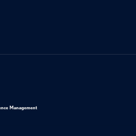
ence Management