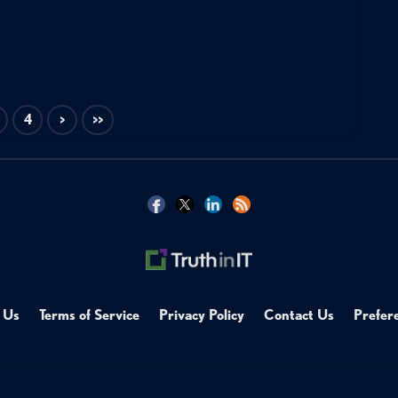
4
>
>>
 Us
Terms of Service
Privacy Policy
Contact Us
Prefer