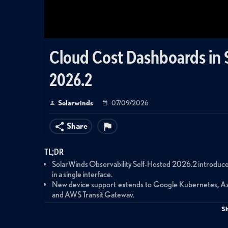
Cloud Cost Dashboards in 
2026.2
Solarwinds
07/09/2026
Share
TL;DR
SolarWinds Observability Self-Hosted 2026.2 introduc
in a single interface.
New device support extends to Google Kubernetes, Az
and AWS Transit Gateway.
Cost dashboards provide monthly and yearly breakdowns by
S
opportunities.