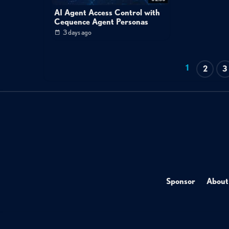
AI Agent Access Control with
Cequence Agent Personas
3 days ago
1
2
3
Sponsor
About