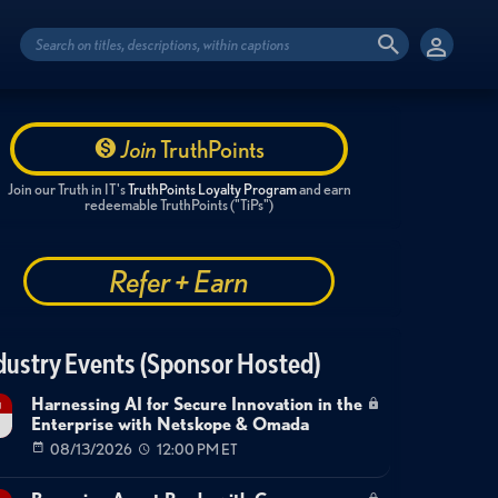
Join
TruthPoints
Join our Truth in IT's
TruthPoints Loyalty Program
and earn
redeemable TruthPoints ("TiPs")
Refer + Earn
dustry Events (Sponsor Hosted)
Harnessing AI for Secure Innovation in the
g
Enterprise with Netskope & Omada
08/13/2026
12:00 PM ET