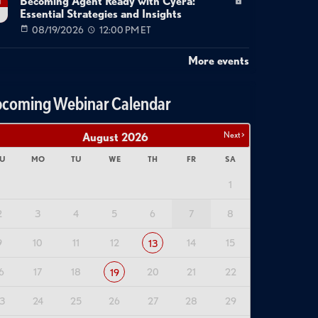
Becoming Agent Ready with Cyera:
g
Essential Strategies and Insights
08/19/2026
12:00 PM ET
More events
coming Webinar Calendar
Next >
August
2026
U
MO
TU
WE
TH
FR
SA
1
2
3
4
5
6
7
8
9
10
11
12
14
15
13
6
17
18
20
21
22
19
3
24
25
26
27
28
29