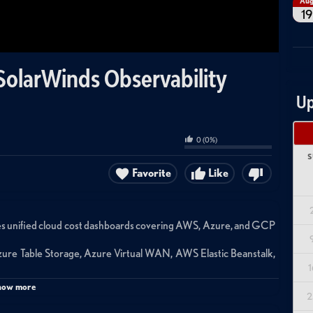
Au
19
SolarWinds Observability
Up
0
(
0
%)
S
Favorite
Like
es unified cloud cost dashboards covering AWS, Azure, and GCP
ure Table Storage, Azure Virtual WAN, AWS Elastic Beanstalk,
1
 service type, service, and region to help identify optimization
how more
2