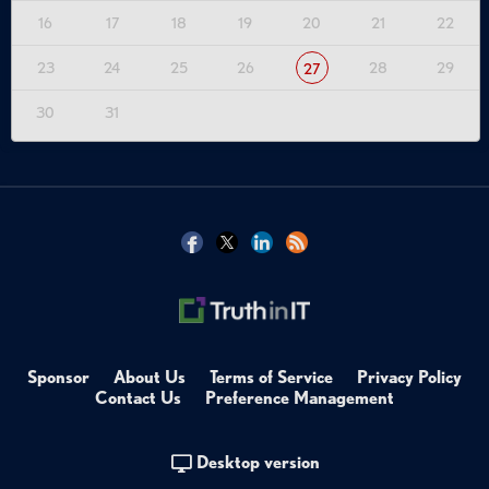
16
17
18
19
20
21
22
23
24
25
26
28
29
27
30
31
Sponsor
About Us
Terms of Service
Privacy Policy
Contact Us
Preference Management
Desktop version