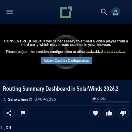
CONSENT REQUIRED: It will be necessary to embed a video player from a
third party which may create cookies in your browser.
embedded media cookies
Please adjust the cookies configuration to allow
.
Adjust Cookies Configuration
Routing Summary Dashboard in SolarWinds 2026.2
0
(
0
%)
Solarwinds
07/09/2026
TL;DR