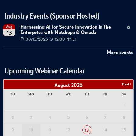
Industry Events (Sponsor Hosted)
Harnessing AI for Secure Innovation in the
Aug
Enterprise with Netskope & Omada
13
08/13/2026
12:00 PM ET
More events
Upcoming Webinar Calendar
Next >
August
2026
SU
MO
TU
WE
TH
FR
SA
1
2
3
4
5
6
7
8
9
10
11
12
14
15
13