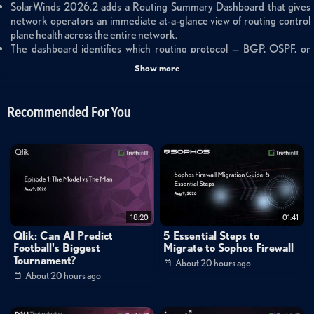
SolarWinds 2026.2 adds a Routing Summary Dashboard that gives
network operators an immediate at-a-glance view of routing control
plane health across the entire network.
The dashboard identifies which routing protocol — BGP, OSPF, or
EIGRP — is generating instability and highlights specific flopping
Show more
prefixes regardless of which device reports them.
Operators can drill from the summary view into Routing Table and
Routing Neighbors to isolate root causes such as misconfigurations,
Recommended For You
firmware issues, or neighbor instability.
Summary
SolarWinds Observability Self-Hosted 2026.2 introduces the Routing
Summary Dashboard, a new at-a-glance operational view built on top of
the Routing Insights feature set first delivered in version 2026.1. The
18:20
01:41
dashboard is purpose-built to answer critical network stability questions in
Qlik: Can AI Predict
5 Essential Steps to
real time: Is the routing control plane stable across the entire network?
Football's Biggest
Migrate to Sophos Firewall
Tournament?
About 20 hours ago
Which protocol — BGP, OSPF, or EIGRP — is generating churn? Which
About 20 hours ago
specific prefixes are unstable regardless of the device reporting them?
Are routing neighbors the root cause, or are the routes themselves the