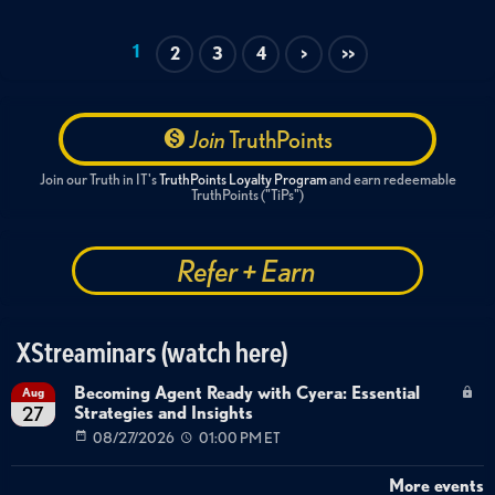
Routing Protocol Monitoring
BGP
OSPF
EIGRP
Route Flapping Detection
VRF Monitoring
1
2
3
4
>
>>
SolarWinds 2026.2
Network Operations
Join
TruthPoints
Join our Truth in IT's
TruthPoints Loyalty Program
and earn redeemable
TruthPoints ("TiPs")
Refer + Earn
XStreaminars (watch here)
Becoming Agent Ready with Cyera: Essential
Aug
Strategies and Insights
27
08/27/2026
01:00 PM ET
More events