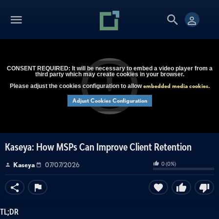
CONSENT REQUIRED: It will be necessary to embed a video player from a
third party which may create cookies in your browser.
embedded media cookies
Please adjust the cookies configuration to allow
.
Adjust Cookies Configuration
Kaseya: How MSPs Can Improve Client Retention
0
(
0
%)
Kaseya
07/07/2026
TL;DR