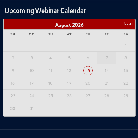
Upcoming Webinar Calendar
Next >
August
2026
SU
MO
TU
WE
TH
FR
SA
1
2
3
4
5
6
7
8
9
10
11
12
14
15
13
16
17
18
19
20
21
22
23
24
25
26
27
28
29
30
31