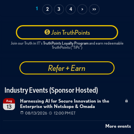
1
2
3
4
>
>>
Join
TruthPoints
Join our Truth in IT's
TruthPoints Loyalty Program
and earn redeemable
TruthPoints ("TiPs")
Refer + Earn
Industry Events (Sponsor Hosted)
Harnessing AI for Secure Innovation in the
Aug
Enterprise with Netskope & Omada
13
08/13/2026
12:00 PM ET
More events