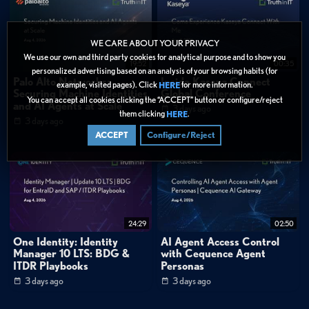
0:51
"Much more than half of SMBs that are successfully attacked simply do not
recover."
1:02
"It's a massive game of Russian roulette."
WE CARE ABOUT YOUR PRIVACY
We use our own and third party cookies for analytical purpose and to show you
19:52
00:35
FAQ
personalized advertising based on an analysis of your browsing habits (for
Palo Alto Networks:
Inside Kaseya Connect
Why do MSP clients leave even when service quality is high?
example, visited pages). Click
for more information.
HERE
Securing Machine Identities
Global Conference
What metrics should MSPs share with clients to demonstrate value?
You can accept all cookies clicking the “ACCEPT” button or configure/reject
and AI Agents at Scale
3 days ago
them clicking
.
HERE
3 days ago
Categories:
ACCEPT
Configure/Reject
Data Protection
»
Backup & Recovery
Data Protection
Tags:
Security Operations
Data Protection
Best Practices
24:29
02:50
Backup & Recovery
Short Form
MSP client retention
One Identity: Identity
AI Agent Access Control
Manager 10 LTS: BDG &
with Cequence Agent
Value communication
SMB cybersecurity risk
ITDR Playbooks
Personas
Backup and recovery strategy
Security posture reporting
3 days ago
3 days ago
MSP business growth
Cyber attack impact on SMBs