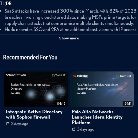
TL;DR
SaaS attacks have increased 300% since March, with 82% of 2023
breaches involving cloud-stored data, making MSPs prime targets for
supply chain attacks that compromise multiple clients simultaneously.
Hudu provides SSO and 2FA at no additional cost, along with IP access
control, idle timeouts, and AES 256-bit encryption, consolidating MSP
Show more
documentation and passwords into a single secured platform with
native alerting.
SaaS Alerts offers agentless monitoring for Hudu and other SaaS
Recommended For You
applications, with automated remediation capabilities that can lock
accounts and reset passwords based on threat indicators without
human intervention.
The Hudu-SaaS Alerts integration (currently in beta) provides an
additional monitoring layer for authentication events and password
access, with both vendors offering free trials and white-gloved
onboarding support.
MSPs can protect their own tenants with SaaS Alerts for free, with
04:42
24:11
Managed SaaS Alerts available at 75 cents per user per month for
Integrate Active Directory
Palo Alto Networks
partners wanting additional support beyond the standard onboarding
with Sophos Firewall
Launches Idera Identity
process.
Platform
3 days ago
3 days ago
Cloud Security Trends and Supply Chain Risks