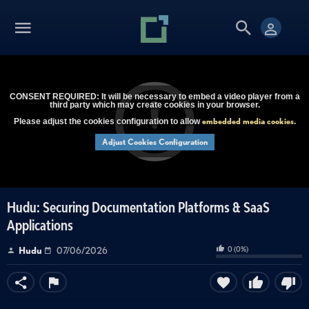
CONSENT REQUIRED: It will be necessary to embed a video player from a
third party which may create cookies in your browser.
embedded media cookies
Please adjust the cookies configuration to allow
.
Adjust Cookies Configuration
Hudu: Securing Documentation Platforms & SaaS
Applications
0
(
0
%)
Hudu
07/06/2026