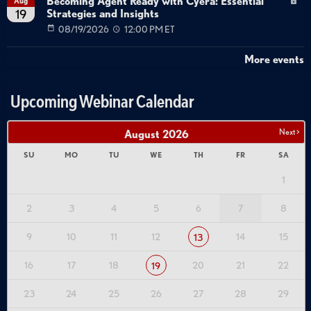
Becoming Agent Ready with Cyera: Essential
Aug
Strategies and Insights
19
08/19/2026
12:00 PM ET
More events
Upcoming Webinar Calendar
Next >
August
2026
SU
MO
TU
WE
TH
FR
SA
1
2
3
4
5
6
7
8
9
10
11
12
14
15
13
16
17
18
20
21
22
19
23
24
25
26
27
28
29