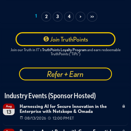
Zero Trust
SASE
SSE
Cloud Security
Customer Story
Financial Services
1
2
3
4
>
>>
Zero Trust Architecture
Financial Services Security
Network Modernization
Latency Reduction
Identity and Access Management
Join
TruthPoints
Global Workforce Security
SASE
Customer Case Study
Join our Truth in IT's
TruthPoints Loyalty Program
and earn redeemable
TruthPoints ("TiPs")
Refer + Earn
Industry Events (Sponsor Hosted)
Harnessing AI for Secure Innovation in the
Aug
Enterprise with Netskope & Omada
13
08/13/2026
12:00 PM ET