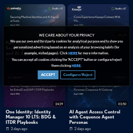
very profound global migration for us."
1:13
"... sometimes it was taking up to 15-30 seconds to connect to the
applications. Currently, we have maybe a delay of less than a second."
1:28
"Together with Zscaler, we successfully migrated to the new Zero Trust
Architecture, where we are now much more secure, reliable, and seen as a trusted
19:52
00:35
WE CARE ABOUT YOUR PRIVACY
leader at the market."
We use our own and third party cookies for analytical purpose and to show you
Palo Alto Networks:
Inside Kaseya Connect
personalized advertising based on an analysis of your browsing habits (for
Securing Machine Identities
Global Conference
FAQ
and AI Agents at Scale
example, visited pages). Click
for more information.
HERE
How long did Deutsche Börse Group's Zero Trust migration take?
2 days ago
You can accept all cookies clicking the “ACCEPT” button or configure/reject
2 days ago
What performance improvements did Deutsche Börse Group see
them clicking
.
after deploying Zscaler?
HERE
ACCEPT
Configure/Reject
Categories:
Webinar Library
»
Zscaler
Cybersecurity
»
Zero Trust
24:29
02:50
Cybersecurity
»
Cloud Security
One Identity: Identity
AI Agent Access Control
Data Protection
Manager 10 LTS: BDG &
with Cequence Agent
ITDR Playbooks
Personas
Tags:
2 days ago
2 days ago