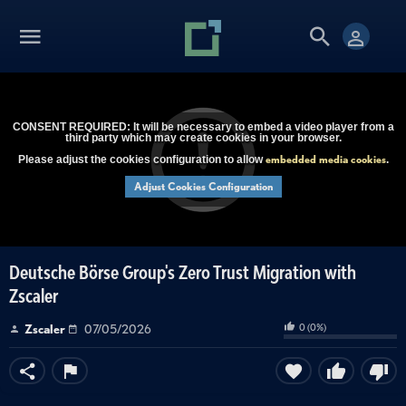
CONSENT REQUIRED: It will be necessary to embed a video player from a
third party which may create cookies in your browser.
embedded media cookies
Please adjust the cookies configuration to allow
.
Adjust Cookies Configuration
Deutsche Börse Group's Zero Trust Migration with
Zscaler
0
(
0
%)
Zscaler
07/05/2026