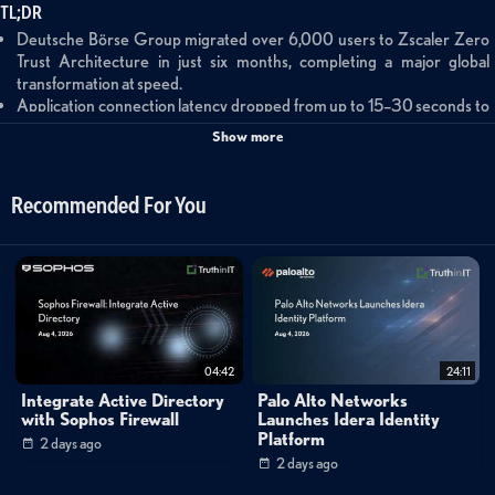
TL;DR
Deutsche Börse Group migrated over 6,000 users to Zscaler Zero
Trust Architecture in just six months, completing a major global
transformation at speed.
Application connection latency dropped from up to 15–30 seconds to
under one second after deploying ZIA, ZPA, and ZDX across global
Show more
offices.
The migration improved scalability, identity-based access, and security
reporting transparency while supporting a globally distributed
Recommended For You
workforce.
Summary
This short customer testimonial features Deutsche Börse Group, a
leading European financial market infrastructure provider, describing
their migration to Zscaler's Zero Trust Architecture. A representative
04:42
24:11
from Deutsche Börse explains how the organization deployed Zscaler
Integrate Active Directory
Palo Alto Networks
Internet Access (ZIA), Zscaler Private Access (ZPA), and Zscaler Digital
with Sophos Firewall
Launches Idera Identity
Platform
2 days ago
Experience (ZDX) across a globally distributed workforce spanning
2 days ago
offices in Dubai, Chicago, and Hong Kong. The migration — completed in