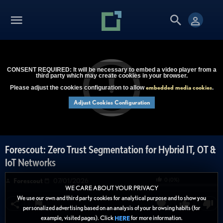
CONSENT REQUIRED: It will be necessary to embed a video player from a
third party which may create cookies in your browser.
embedded media cookies
Please adjust the cookies configuration to allow
.
Adjust Cookies Configuration
Forescout: Zero Trust Segmentation for Hybrid IT, OT &
IoT Networks
0
(
0
%)
Forescout
07/01/2026
WE CARE ABOUT YOUR PRIVACY
We use our own and third party cookies for analytical purpose and to show you
personalized advertising based on an analysis of your browsing habits (for
example, visited pages). Click
for more information.
HERE