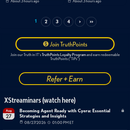
About 3 hours ago
About 3 hours ago
1
2
3
4
>
>>
Join
TruthPoints
Join our Truth in IT's
TruthPoints Loyalty Program
and earn redeemable
TruthPoints ("TiPs")
Refer + Earn
XStreaminars (watch here)
Becoming Agent Ready with Cyera: Essential
Aug
Strategies and Insights
27
08/27/2026
01:00 PM ET