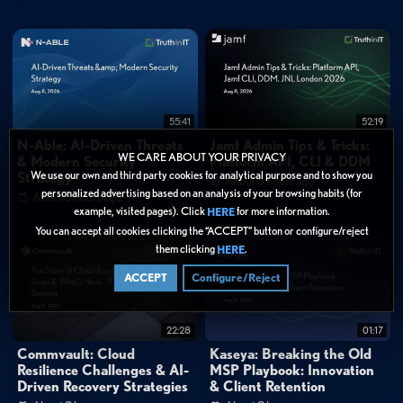
0:23
"Securing healthcare requires four teams focused on one mission. Security,
Biomed, Network, and Facilities."
1:07
"Protect patient safety. Optimize operations. Ensure clinical continuity. And
secure the future of care."
FAQ
55:41
52:19
What makes healthcare cybersecurity different from traditional IT
N-Able: AI-Driven Threats
Jamf Admin Tips & Tricks:
security?
WE CARE ABOUT YOUR PRIVACY
& Modern Security
Platform API, CLI & DDM
We use our own and third party cookies for analytical purpose and to show you
Strategy
About 3 hours ago
Categories:
personalized advertising based on an analysis of your browsing habits (for
About 3 hours ago
example, visited pages). Click
for more information.
HERE
Cybersecurity
»
Cloud Security
You can accept all cookies clicking the “ACCEPT” button or configure/reject
Data Protection
them clicking
.
HERE
Tags:
ACCEPT
Configure/Reject
OT
IoT Security
Cloud Security
Security Operations
Getting Started
Demo
Healthcare Cybersecurity
22:28
01:17
Cyber-Physical Systems
Medical Device Security
Commvault: Cloud
Kaseya: Breaking the Old
Resilience Challenges & AI-
MSP Playbook: Innovation
Operational Technology Protection
Clinical Continuity
Driven Recovery Strategies
& Client Retention
Cross-Functional Security Operations
Patient Safety