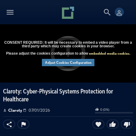
CONSENT REQUIRED: It will be necessary to embed a video player from a
third party which may create cookies in your browser.
embedded media cookies
Please adjust the cookies configuration to allow
.
Adjust Cookies Configuration
Claroty: Cyber-Physical Systems Protection for
Healthcare
0
(
0
%)
Claroty
07/01/2026