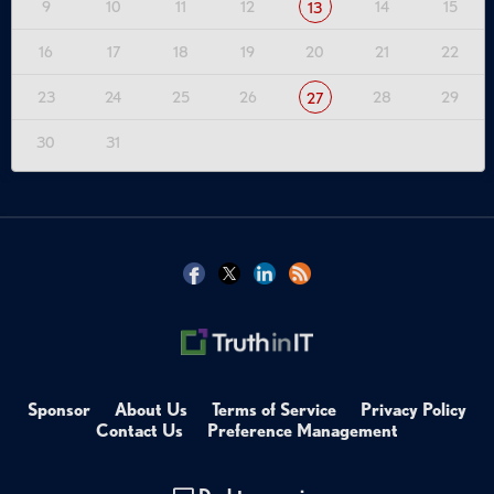
9
10
11
12
14
15
13
16
17
18
19
20
21
22
23
24
25
26
28
29
27
30
31
Sponsor
About Us
Terms of Service
Privacy Policy
Contact Us
Preference Management