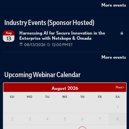
More events
Industry Events (Sponsor Hosted)
Harnessing AI for Secure Innovation in the
Aug
Enterprise with Netskope & Omada
13
08/13/2026
12:00 PM ET
More events
Upcoming Webinar Calendar
Next >
August
2026
SU
MO
TU
WE
TH
FR
SA
1
2
3
4
5
6
7
8