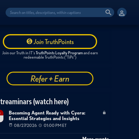
Join
TruthPoints
Join our Truth in IT's
TruthPoints Loyalty Program
and earn
redeemable TruthPoints ("TiPs")
Refer + Earn
treaminars (watch here)
Becoming Agent Ready with Cyera:
g
Essential Strategies and Insights
7
08/27/2026
01:00 PM ET
More events