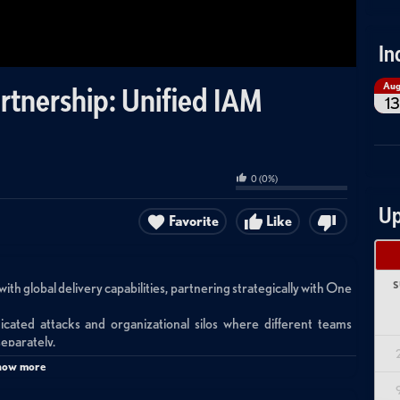
In
Au
artnership: Unified IAM
13
0
(
0
%)
Up
Favorite
Like
S
with global delivery capabilities, partnering strategically with One
icated attacks and organizational silos where different teams
eparately.
s by providing holistic solutions across all IAM disciplines rather
how more