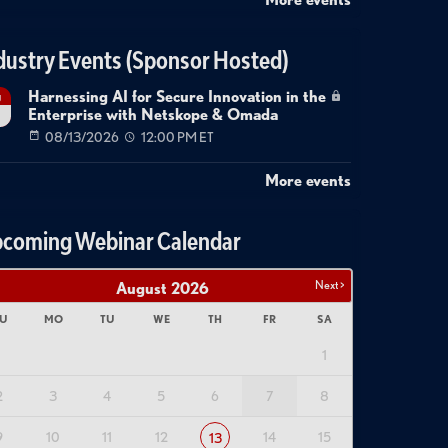
dustry Events (Sponsor Hosted)
Harnessing AI for Secure Innovation in the
g
Enterprise with Netskope & Omada
08/13/2026
12:00 PM ET
More events
coming Webinar Calendar
Next >
August
2026
U
MO
TU
WE
TH
FR
SA
1
2
3
4
5
6
7
8
9
10
11
12
14
15
13