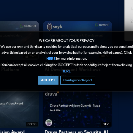
1
est IAM-specific integrator—discusses the strategic partnership
2
odern security challenges stem from increasingly sophisticated
nt departments manage Active Directory, access management, and
3
ensive portfolio addresses these challenges through integrated
WE CARE ABOUT YOUR PRIVACY
proaches. Paulzen highlights that the partnership is built not only
We use our own and third party cookies for analytical purpose and to show you personalized
advertising based on an analysis of your browsing habits (for example, visited pages). Click
isciplines but also on One Identity's commitment to partner
24:11
00:53
for more information.
HERE
ecurity is an ongoing program requiring continuous adaptation to
tworks Launches
Snyk: Understanding Hooks in
You can accept all cookies clicking the “ACCEPT” button or configure/reject them clicking
y Platform
AI Development Workflows
or selection critical for long-term success.
.
HERE
3 days ago
ACCEPT
Configure/Reject
00:30
01:21
elated journeys from start to finish with different vendors, OneIdentity
ision Award
Druva Partners on Security, AI