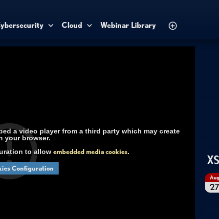
ybersecurity
Cloud
Webinar Library
d a video player from a third party which may create
n your browser.
uration to allow
embedded media cookies
.
XS
ies Configuration
Au
2