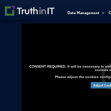
Data Management
C
CONSENT REQUIRED: It will be necessary to embe
cookies i
Please adjust the cookies config
Adjust Cook