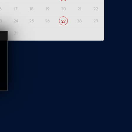
6
17
18
19
20
21
22
3
24
25
26
28
29
27
0
31