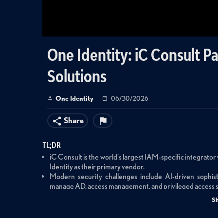
One Identity: iC Consult P
Solutions
One Identity
06/30/2026
Share
TL;DR
iC Consult is the world's largest IAM-specific integrator 
Identity as their primary vendor.
Modern security challenges include AI-driven sophist
manage AD, access management, and privileged access s
One Identity's integrated portfolio addresses security gap
S
than point products that perpetuate silos.