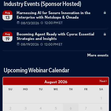
Industry Events (Sponsor Hosted)
Harnessing AI for Secure Innovation in the
Aug
Enterprise with Netskope & Omada
13
08/13/2026
12:00 PM ET
Becoming Agent Ready with Cyera: Essential
Aug
Strategies and Insights
19
08/19/2026
12:00 PM ET
More events
Upcoming Webinar Calendar
Next >
August
2026
SU
MO
TU
WE
TH
FR
SA
1
2
3
4
5
6
7
8