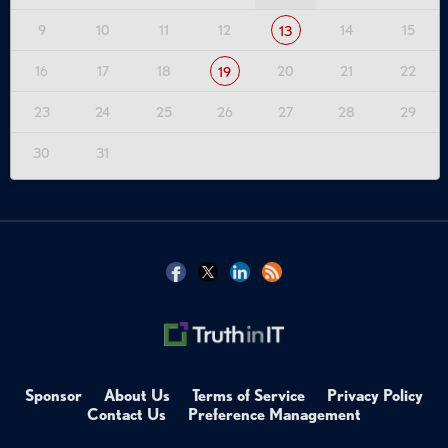
9
10
11
12
14
15
13
16
17
18
20
21
22
19
23
24
25
26
27
28
29
30
31
Sponsor
About Us
Terms of Service
Privacy Policy
Contact Us
Preference Management