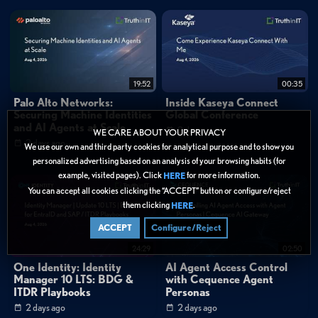
What makes SuperOps different from traditional endpoint
management platforms?
Categories:
Cybersecurity
»
Endpoint Security
19:52
00:35
Data Protection
Palo Alto Networks:
Inside Kaseya Connect
Securing Machine Identities
Global Conference
Tags:
and AI Agents at Scale
2 days ago
WE CARE ABOUT YOUR PRIVACY
2 days ago
We use our own and third party cookies for analytical purpose and to show you
Endpoint Management
AI & Machine Learning
personalized advertising based on an analysis of your browsing habits (for
Security Operations
Product Announcement
Short Form
example, visited pages). Click
for more information.
HERE
Unified Endpoint Management
Agentic AI
You can accept all cookies clicking the “ACCEPT” button or configure/reject
IT Operations Management
Mobile Device Management
them clicking
.
HERE
Help Desk Automation
Enterprise IT Management
ACCEPT
Configure/Reject
AI-Native Platforms
24:29
02:50
One Identity: Identity
AI Agent Access Control
Manager 10 LTS: BDG &
with Cequence Agent
ITDR Playbooks
Personas
2 days ago
2 days ago