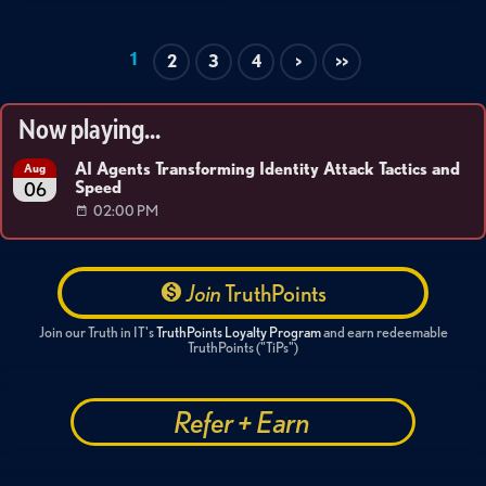
1
2
3
4
>
>>
Now playing...
AI Agents Transforming Identity Attack Tactics and
Aug
Speed
06
02:00 PM
Join
TruthPoints
Join our Truth in IT's
TruthPoints Loyalty Program
and earn redeemable
TruthPoints ("TiPs")
Refer + Earn