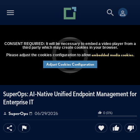
CONSENT REQUIRED: It will be necessary to embed a video player from a
third party which may create cookies in your browser.
embedded media cookies
Please adjust the cookies configuration to allow
.
Adjust Cookies Configuration
SuperOps: AI-Native Unified Endpoint Management for
Enterprise IT
0
(
0
%)
SuperOps
06/29/2026