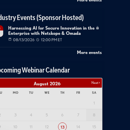
dustry Events (Sponsor Hosted)
Harnessing AI for Secure Innovation in the
g
Enterprise with Netskope & Omada
08/13/2026
12:00 PM ET
More events
coming Webinar Calendar
Next >
August
2026
U
MO
TU
WE
TH
FR
SA
1
2
3
4
5
6
7
8
9
10
11
12
14
15
13