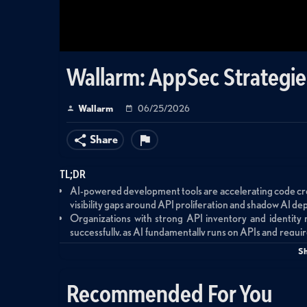
Wallarm: AppSec Strategie
Wallarm
06/25/2026
Share
TL;DR
AI-powered development tools are accelerating code crea
visibility gaps around API proliferation and shadow AI dep
Organizations with strong API inventory and identity
successfully, as AI fundamentally runs on APIs and requir
new technology patterns.
S
Security teams should partner with business units for run
discovery and monitoring to understand what tools are d
Recommended For You
The critical mistake is deploying AI tools without und
connectivity and permissions being granted even as AI 