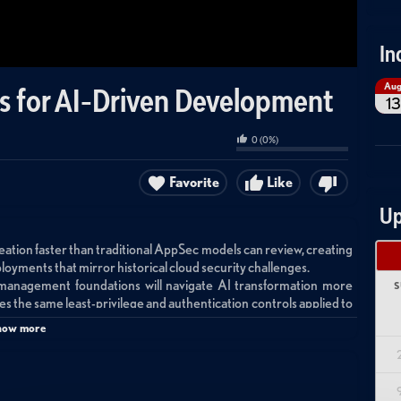
In
Au
s for AI-Driven Development
13
0
(
0
%)
Favorite
Like
Up
tion faster than traditional AppSec models can review, creating
loyments that mirror historical cloud security challenges.
 management foundations will navigate AI transformation more
S
es the same least-privilege and authentication controls applied to
how more
time observability rather than blocking AI adoption, starting with
eployed and what permissions they require.
erstanding what they do—teams must maintain curiosity about the
makes deployment deceptively simple.