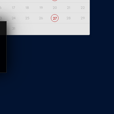
6
17
18
19
20
21
22
3
24
25
26
28
29
27
0
31