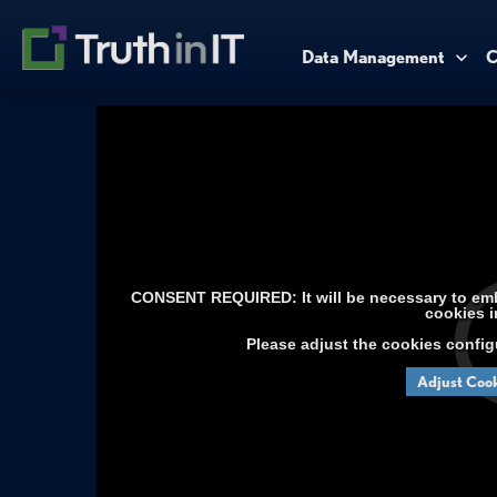
Data Management
C
CONSENT REQUIRED: It will be necessary to embe
cookies i
Please adjust the cookies config
Adjust Cook