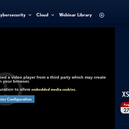
ybersecurity
Cloud
Webinar Library
d a video player from a third party which may create
n your browser.
uration to allow
embedded media cookies
.
XS
ies Configuration
Au
2