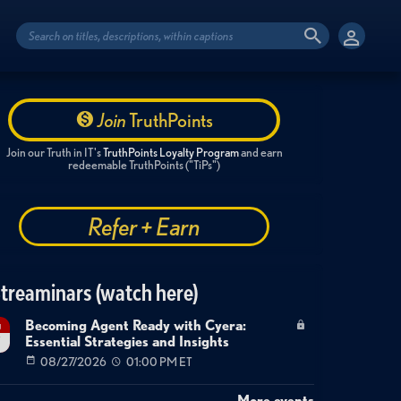
Join
TruthPoints
Join our Truth in IT's
TruthPoints Loyalty Program
and earn
redeemable TruthPoints ("TiPs")
Refer + Earn
treaminars (watch here)
Becoming Agent Ready with Cyera:
g
Essential Strategies and Insights
7
08/27/2026
01:00 PM ET
More events