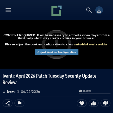
CONSENT REQUIRED: It will be necessary to embed a video player from a
third party which may create cookies in your browser.
embedded media cookies
Please adjust the cookies configuration to allow
.
Adjust Cookies Configuration
Ivanti: April 2026 Patch Tuesday Security Update
Review
0
(
0
%)
Ivanti
06/25/2026