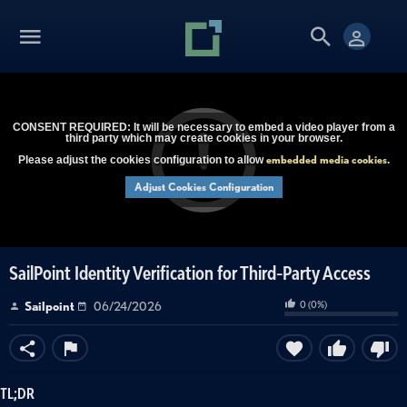
CONSENT REQUIRED: It will be necessary to embed a video player from a
third party which may create cookies in your browser.
embedded media cookies
Please adjust the cookies configuration to allow
.
Adjust Cookies Configuration
SailPoint Identity Verification for Third-Party Access
0
(
0
%)
Sailpoint
06/24/2026
TL;DR