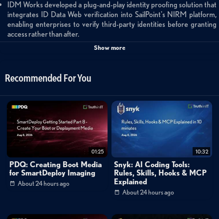
IDM Works developed a plug-and-play identity proofing solution that
integrates ID Data Web verification into SailPoint's NIRM platform,
enabling enterprises to verify third-party identities before granting
access rather than after.
The solution was initially deployed with a healthcare customer to verify
Show more
visiting physicians and medical providers, delivering HIPAA-compliant
processes, automated day-one access to critical applications, and
increased confidence in access decisions.
Recommended For You
Built natively on SailPoint's Atlas platform, the solution uses workflows
and APIs to perform real-time identity verification checks during
onboarding, automatically provisioning or flagging accounts based on
verification results.
IDM Works delivers the solution as a fully managed service offering
that includes implementation, configuration, continuous monitoring,
risk threshold tuning, and compliance auditing.
The verify-first approach transforms identity proofing from an
01:25
10:32
afterthought into a governance control, supporting zero trust models
PDQ: Creating Boot Media
Snyk: AI Coding Tools:
and addressing the growing challenge of securing non-employee
for SmartDeploy Imaging
Rules, Skills, Hooks & MCP
populations.
Explained
About 24 hours ago
About 24 hours ago
IDM Works Verify: Securing Non-Employee Onboarding
This Built on SailPoint partner showcase features IDM Works' innovative