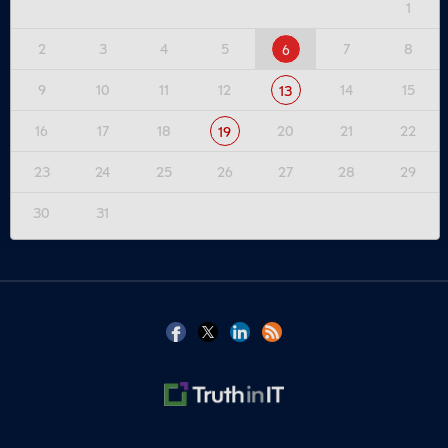
1
2
3
4
5
7
8
6
9
10
11
12
14
15
13
16
17
18
20
21
22
19
23
24
25
26
27
28
29
30
31