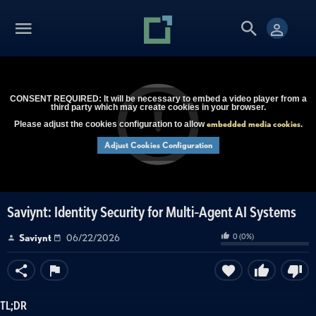
CONSENT REQUIRED: It will be necessary to embed a video player from a
third party which may create cookies in your browser.
embedded media cookies
Please adjust the cookies configuration to allow
.
Adjust Cookies Configuration
Saviynt: Identity Security for Multi-Agent AI Systems
0
(
0
%)
Saviynt
06/22/2026
TL;DR