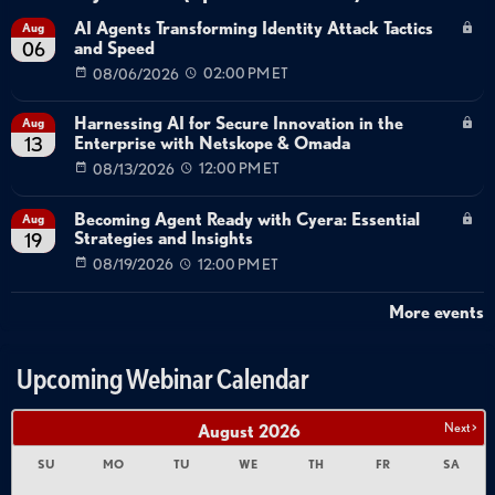
Technical Deep Dive
Security Operations
Demo
AI Agents Transforming Identity Attack Tactics
Aug
and Speed
06
AI Agent Identity Management
Non-Human Identity
08/06/2026
02:00 PM ET
NHI
Autonomous Agent Security
Runtime Policy Enforcement
Just-in-Time Provisioning
Harnessing AI for Secure Innovation in the
Aug
Intent Analysis
Agent Orchestration
Enterprise with Netskope & Omada
13
08/13/2026
12:00 PM ET
Becoming Agent Ready with Cyera: Essential
Aug
Strategies and Insights
19
08/19/2026
12:00 PM ET
More events
Upcoming Webinar Calendar
Next >
August
2026
SU
MO
TU
WE
TH
FR
SA