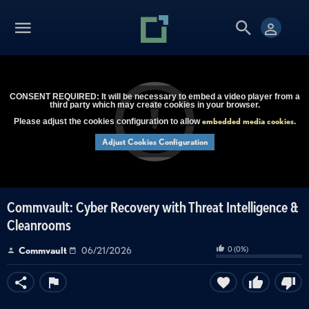
CONSENT REQUIRED: It will be necessary to embed a video player from a
third party which may create cookies in your browser.
embedded media cookies
Please adjust the cookies configuration to allow
.
Adjust Cookies Configuration
Commvault: Cyber Recovery with Threat Intelligence &
Cleanrooms
0
(
0
%)
Commvault
06/21/2026