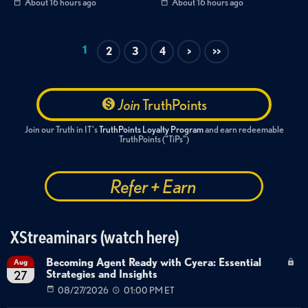
About 16 hours ago
About 16 hours ago
MFA bypass
EvilTokens
phishing-as-a-service
ICS file abuse
1
2
3
4
>
>>
Join
TruthPoints
Join our Truth in IT's
TruthPoints Loyalty Program
and earn redeemable
TruthPoints ("TiPs")
Refer + Earn
XStreaminars (watch here)
Becoming Agent Ready with Cyera: Essential
Aug
Strategies and Insights
27
08/27/2026
01:00 PM ET