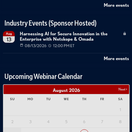
More events
Industry Events (Sponsor Hosted)
Harnessing AI for Secure Innovation in the
Aug
Enterprise with Netskope & Omada
13
08/13/2026
12:00 PM ET
More events
Upcoming Webinar Calendar
Next >
August
2026
SU
MO
TU
WE
TH
FR
SA
1
2
3
4
5
6
7
8