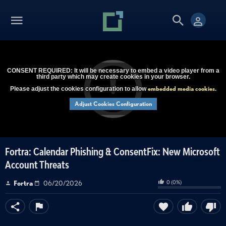
CONSENT REQUIRED: It will be necessary to embed a video player from a
third party which may create cookies in your browser.
embedded media cookies
Please adjust the cookies configuration to allow
.
Adjust Cookies Configuration
Fortra: Calendar Phishing & ConsentFix: New Microsoft
Account Threats
0
(
0
%)
Fortra
06/20/2026