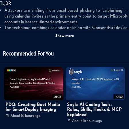
TL;DR
Attackers are shifting from email-based phishing to 'calphishing' —
using calendar invites as the primary entry point to target Microsoft
accounts in less scrutinized environments.
The technique combines calendar phishing with ConsentFix (device
code phishing) to capture session tokens through legitimate Microsoft
Show more
authentication workflows, effectively bypassing MFA protections.
Campaigns show strong links to EvilTokens, an AI-enabled phishing-
as-a-service platform that's rapidly gaining adoption among threat
Recommended For You
actors targeting enterprise Microsoft environments.
Summary
This threat intelligence briefing introduces a new phishing technique
called 'calphishing' that exploits calendar invites to bypass traditional email
security controls. Threat actors are combining calendar-based attacks
01:25
10:32
with ConsentFix (device code phishing) to target Microsoft accounts,
PDQ: Creating Boot Media
Snyk: AI Coding Tools:
leveraging legitimate authentication workflows to capture session tokens
for SmartDeploy Imaging
Rules, Skills, Hooks & MCP
Explained
About 16 hours ago
and achieve account takeover while bypassing MFA protections. The
About 16 hours ago
technique is linked to EvilTokens, an AI-enabled phishing-as-a-service