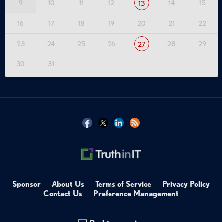
9
10
11
12
14
15
13
16
17
18
19
20
21
22
23
24
25
26
28
29
27
30
31
Sponsor
About Us
Terms of Service
Privacy Policy
Contact Us
Preference Management