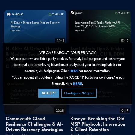
invites."
0:28
"We're seeing attackers move away from traditional email-based alerts
into newly discovered calphishing technique."
1:01
"The techniques help users legitimate Microsoft authentication workflows to
capture session tokens and ultimately lead to account takeover, effectively
bypassing MFA protections."
55:41
52:19
N-Able: AI-Driven Threats
Jamf Admin Tips & Tricks:
FAQ
WE CARE ABOUT YOUR PRIVACY
& Modern Security
Platform API, CLI & DDM
How does calphishing differ from traditional email phishing?
We use our own and third party cookies for analytical purpose and to show you
Strategy
About 16 hours ago
Can MFA protect against ConsentFix attacks?
personalized advertising based on an analysis of your browsing habits (for
About 16 hours ago
example, visited pages). Click
for more information.
HERE
Categories:
You can accept all cookies clicking the “ACCEPT” button or configure/reject
them clicking
.
Data Protection
HERE
ACCEPT
Configure/Reject
Tags:
Email Security
Threat Intelligence
Identity & Access
22:28
01:17
Technical Deep Dive
calendar phishing
calphishing
Commvault: Cloud
Kaseya: Breaking the Old
ConsentFix
device code phishing
Resilience Challenges & AI-
MSP Playbook: Innovation
Microsoft account security
session token theft
Driven Recovery Strategies
& Client Retention