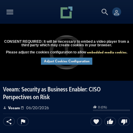
CONSENT REQUIRED: It will be necessary to embed a video player from a
third party which may create cookies in your browser.
embedded media cookies
Please adjust the cookies configuration to allow
.
Adjust Cookies Configuration
Veeam: Security as Business Enabler: CISO
Perspectives on Risk
0
(
0
%)
Veeam
06/20/2026