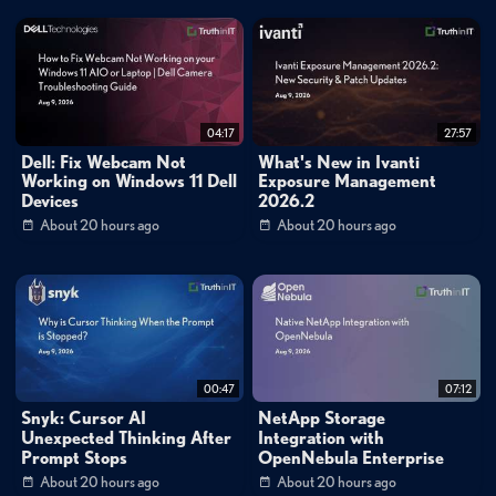
leadership: the swim lane analogy where GRC compliance forms one rail
and technical security controls form the other. By controlling these two
rails, security teams enable the business to operate at whatever velocity it
chooses within a secure envelope. This approach reframes the CISO role
04:17
27:57
from gatekeeper to enabler, allowing organizations to move faster rather
Dell: Fix Webcam Not
What's New in Ivanti
Working on Windows 11 Dell
Exposure Management
than slower while maintaining robust security posture. The framework
Devices
2026.2
emphasizes that security should cut horizontally across every vertical of
About 20 hours ago
About 20 hours ago
the business, identifying critical functions and ensuring they're backed up,
resilient, and properly protected.
Collaboration as Force Multiplier and Risk Mitigation
The conversation explores how siloed teams create dangerous blind
spots, illustrated through a healthcare ransomware case study where lack
00:47
07:12
of communication between Veeam administrators, storage teams, and
Snyk: Cursor AI
NetApp Storage
Unexpected Thinking After
Integration with
network teams nearly resulted in complete data loss. Orloff emphasizes
Prompt Stops
OpenNebula Enterprise
that the time to discover these gaps is not during an incident. When teams
About 20 hours ago
About 20 hours ago