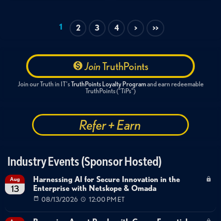
OT
IoT Security
Critical Infrastructure
AI & Machine Learning
Executive Briefing
1
2
3
4
>
>>
Threat Intelligence
Cyber-Physical Systems Security
Data Center OT Security
Retail IoT Security
HVAC Vulnerabilities
Supply Chain Security
Join
TruthPoints
Building Management Systems
Join our Truth in IT's
TruthPoints Loyalty Program
and earn redeemable
TruthPoints ("TiPs")
Refer + Earn
Industry Events (Sponsor Hosted)
Harnessing AI for Secure Innovation in the
Aug
Enterprise with Netskope & Omada
13
08/13/2026
12:00 PM ET