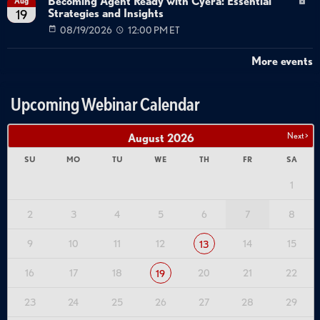
Becoming Agent Ready with Cyera: Essential
Aug
Strategies and Insights
19
08/19/2026
12:00 PM ET
More events
Upcoming Webinar Calendar
Next >
August
2026
SU
MO
TU
WE
TH
FR
SA
1
2
3
4
5
6
7
8
9
10
11
12
14
15
13
16
17
18
20
21
22
19
23
24
25
26
27
28
29