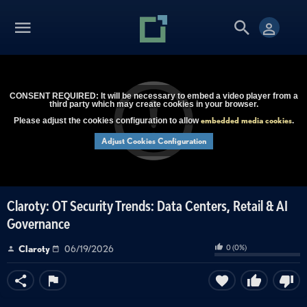
CONSENT REQUIRED: It will be necessary to embed a video player from a
third party which may create cookies in your browser.
embedded media cookies
Please adjust the cookies configuration to allow
.
Adjust Cookies Configuration
Claroty: OT Security Trends: Data Centers, Retail & AI
Governance
0
(
0
%)
Claroty
06/19/2026