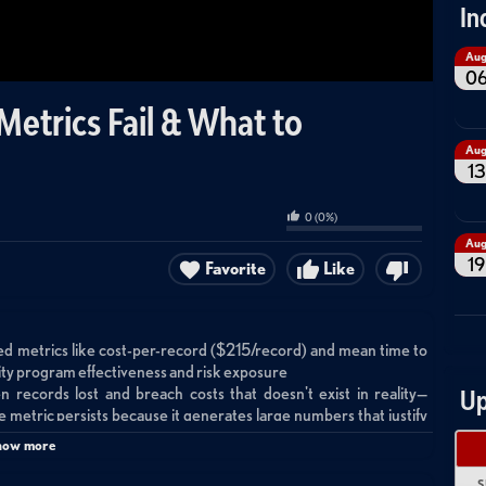
In
Au
0
etrics Fail & What to
Au
13
0
(
0
%)
Au
19
Favorite
Like
wed metrics like cost-per-record ($215/record) and mean time to
ity program effectiveness and risk exposure
 records lost and breach costs that doesn't exist in reality—
Up
the metric persists because it generates large numbers that justify
how more
emediated, allowing teams to show impressive speed while 99% of
s a better alternative by tracking burndown rates across the entire
S