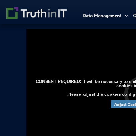
Data Management
C
CONSENT REQUIRED: It will be necessary to embe
cookies i
Please adjust the cookies config
Adjust Cook