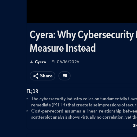
Cyera: Why Cybersecurity M
Measure Instead
Cyera
06/16/2026
Share
TL;DR
The cybersecurity industry relies on fundamentally fla
remediate (MTTR) that create false impressions of secur
Cost-per-record assumes a linear relationship between
scatterplot analysis shows virtually no correlation, yet 
security budgets
S
MTTR only measures vulnerabilities that are actually r
vulnerabilities remain unpatched; survival analysis offer