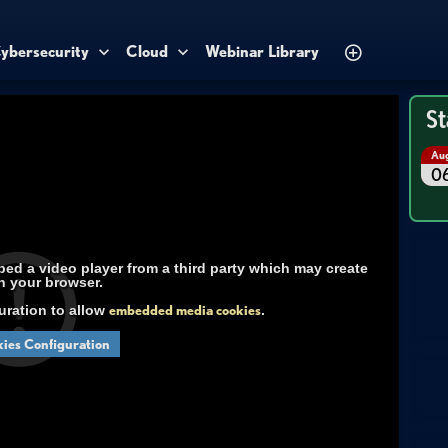
ybersecurity
Cloud
Webinar Library
St
Au
0
d a video player from a third party which may create
n your browser.
uration to allow
embedded media cookies
.
ies Configuration