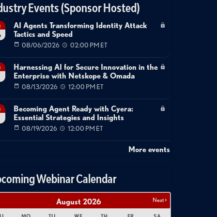
dustry Events (Sponsor Hosted)
AI Agents Transforming Identity Attack
g
Tactics and Speed
6
08/06/2026
02:00 PM ET
Harnessing AI for Secure Innovation in the
g
Enterprise with Netskope & Omada
08/13/2026
12:00 PM ET
Becoming Agent Ready with Cyera:
g
Essential Strategies and Insights
08/19/2026
12:00 PM ET
More events
coming Webinar Calendar
Next >
August
2026
U
MO
TU
WE
TH
FR
SA