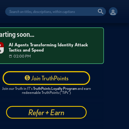
arting soon...
AI Agents Transforming Identity Attack
g
Tactics and Speed
6
02:00 PM
Join
TruthPoints
Join our Truth in IT's
TruthPoints Loyalty Program
and earn
redeemable TruthPoints ("TiPs")
Refer + Earn