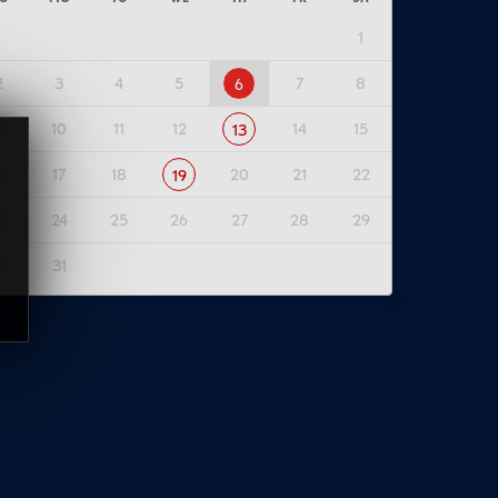
1
2
3
4
5
7
8
6
9
10
11
12
14
15
13
6
17
18
20
21
22
19
3
24
25
26
27
28
29
0
31