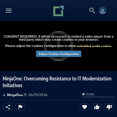
CONSENT REQUIRED: It will be necessary to embed a video player from a
third party which may create cookies in your browser.
embedded media cookies
Please adjust the cookies configuration to allow
.
Adjust Cookies Configuration
NinjaOne: Overcoming Resistance to IT Modernization
Initiatives
0
(
0
%)
NinjaOne
06/15/2026