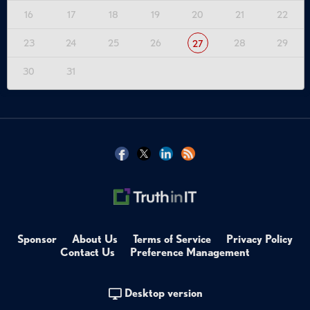
Tags:
16
17
18
19
20
21
22
Zero Trust
OT
IoT Security
Compliance & Governance
23
24
25
26
28
29
27
Network Security
Technical Deep Dive
30
31
Zero Trust Network Access
Critical Infrastructure Security
IoT Security
Cellular Connectivity
Microsegmentation
Third-Party Access Management
NIS 2 Compliance
Sponsor
About Us
Terms of Service
Privacy Policy
Contact Us
Preference Management
Desktop version