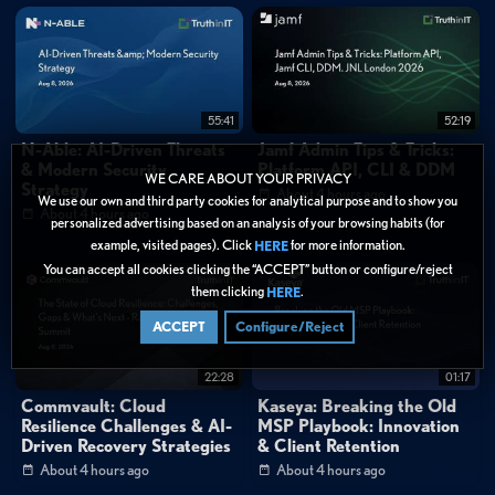
identity, device posture, destination application, and data classification.
The platform's unified security stack delivers consistent malware
protection, sandboxing, browser isolation, and URL filtering regardless of
user location, while providing visibility into shadow IT and data flows to
55:41
52:19
cloud services.
N-Able: AI-Driven Threats
Jamf Admin Tips & Tricks:
& Modern Security
Platform API, CLI & DDM
WE CARE ABOUT YOUR PRIVACY
Strategy
IoT and Operational Technology Protection
About 4 hours ago
We use our own and third party cookies for analytical purpose and to show you
About 4 hours ago
For securing distributed power generation facilities and IoT devices,
personalized advertising based on an analysis of your browsing habits (for
example, visited pages). Click
for more information.
Zscaler introduces a cellular connectivity solution using specialized SIM
HERE
You can accept all cookies clicking the “ACCEPT” button or configure/reject
cards that establish direct outbound connections to the Zero Trust
them clicking
.
HERE
Exchange. This approach eliminates the need for inbound firewall rules
ACCEPT
Configure/Reject
while enabling secure bidirectional communication between remote
assets and central systems. Within data centers, the Service Edge device
22:28
01:17
creates microsegmentation by placing individual IoT devices and servers
Commvault: Cloud
Kaseya: Breaking the Old
Resilience Challenges & AI-
MSP Playbook: Innovation
into isolated private /32 networks, forcing all communication through the
Driven Recovery Strategies
& Client Retention
gateway where policies can enforce lateral movement prevention. For
About 4 hours ago
About 4 hours ago