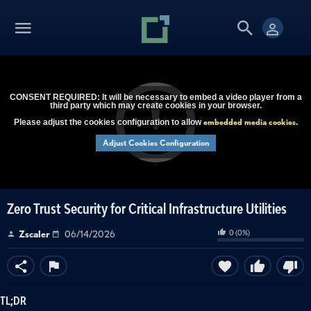
CONSENT REQUIRED: It will be necessary to embed a video player from a
third party which may create cookies in your browser.
embedded media cookies
Please adjust the cookies configuration to allow
.
Adjust Cookies Configuration
Zero Trust Security for Critical Infrastructure Utilities
0
(
0
%)
Zscaler
06/14/2026
TL;DR