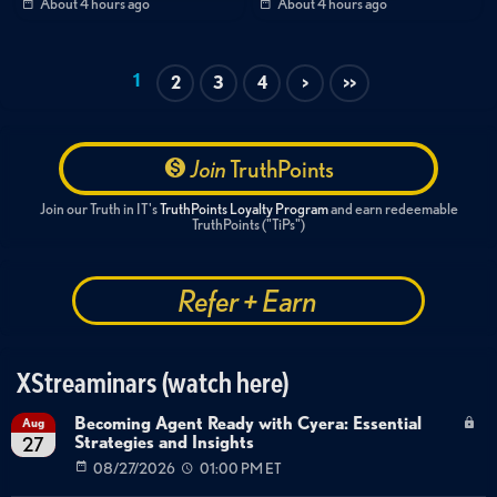
About 4 hours ago
About 4 hours ago
Threat Intelligence
Compliance & Governance
Best Practices
Executive Briefing
Ransomware Response
Payment Policy
1
2
3
4
>
>>
Healthcare Security
Tax Policy
Government Regulation
Small Business Security
Cyber Insurance
Threat Actor Sophistication
Join
TruthPoints
Join our Truth in IT's
TruthPoints Loyalty Program
and earn redeemable
TruthPoints ("TiPs")
Refer + Earn
XStreaminars (watch here)
Becoming Agent Ready with Cyera: Essential
Aug
Strategies and Insights
27
08/27/2026
01:00 PM ET