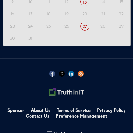
9
10
11
12
14
15
13
16
17
18
19
20
21
22
23
24
25
26
28
29
27
30
31
Sponsor
About Us
Terms of Service
Privacy Policy
Contact Us
Preference Management