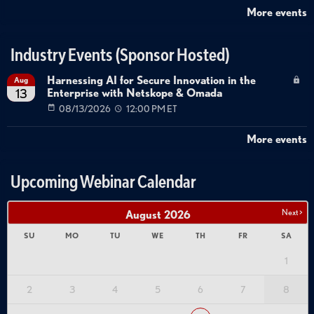
More events
Industry Events (Sponsor Hosted)
Harnessing AI for Secure Innovation in the
Aug
Enterprise with Netskope & Omada
13
08/13/2026
12:00 PM ET
More events
Upcoming Webinar Calendar
Next >
August
2026
SU
MO
TU
WE
TH
FR
SA
1
2
3
4
5
6
7
8