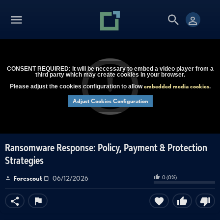
CONSENT REQUIRED: It will be necessary to embed a video player from a
third party which may create cookies in your browser.
embedded media cookies
Please adjust the cookies configuration to allow
.
Adjust Cookies Configuration
Ransomware Response: Policy, Payment & Protection
Strategies
0
(
0
%)
Forescout
06/12/2026