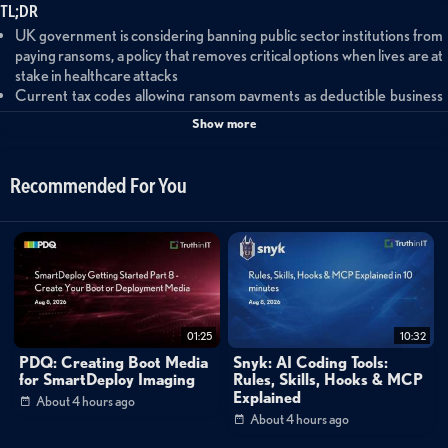
TL;DR
UK government is considering banning public sector institutions from
paying ransoms, a policy that removes critical options when lives are at
stake in healthcare attacks
Current tax codes allowing ransom payments as deductible business
expenses transfer costs to taxpayers and eliminate financial incentives
Show more
for strong security practices
Small and medium businesses facing sophisticated threats should
know their limits and partner with experienced cybersecurity
Recommended For You
providers to outsource security capabilities
Summary
This discussion examines critical ransomware response decisions facing
organizations today, with particular focus on the UK government's
consideration of banning public sector ransom payments. Forescout's VP
01:25
10:32
of Security Intelligence Rik Ferguson and VP of Government Affairs Ali
PDQ: Creating Boot Media
Snyk: AI Coding Tools:
King explore the complex calculus victims face when hit by ransomware —
for SmartDeploy Imaging
Rules, Skills, Hooks & MCP
Explained
About 4 hours ago
from assessing backup integrity and threat penetration depth to
About 4 hours ago
evaluating insurance coverage and negotiation capabilities. The