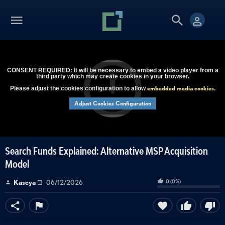
CONSENT REQUIRED: It will be necessary to embed a video player from a
third party which may create cookies in your browser.
embedded media cookies
Please adjust the cookies configuration to allow
.
Adjust Cookies Configuration
Search Funds Explained: Alternative MSP Acquisition
Model
0
(
0
%)
Kaseya
06/12/2026