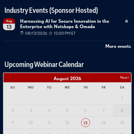
Industry Events (Sponsor Hosted)
Harnessing AI for Secure Innovation in the
Aug
Enterprise with Netskope & Omada
13
08/13/2026
12:00 PM ET
More events
Upcoming Webinar Calendar
Next >
August
2026
SU
MO
TU
WE
TH
FR
SA
1
2
3
4
5
6
7
8
9
10
11
12
14
15
13