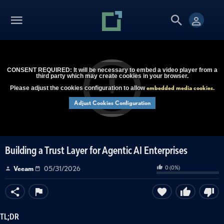
CONSENT REQUIRED: It will be necessary to embed a video player from a
third party which may create cookies in your browser.
embedded media cookies
Please adjust the cookies configuration to allow
.
Adjust Cookies Configuration
Building a Trust Layer for Agentic AI Enterprises
0
(
0
%)
Veeam
05/31/2026
TL;DR