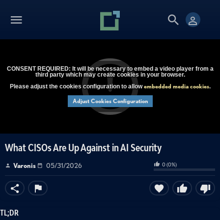
CONSENT REQUIRED: It will be necessary to embed a video player from a
third party which may create cookies in your browser.
embedded media cookies
Please adjust the cookies configuration to allow
.
Adjust Cookies Configuration
What CISOs Are Up Against in AI Security
0
(
0
%)
Varonis
05/31/2026
TL;DR