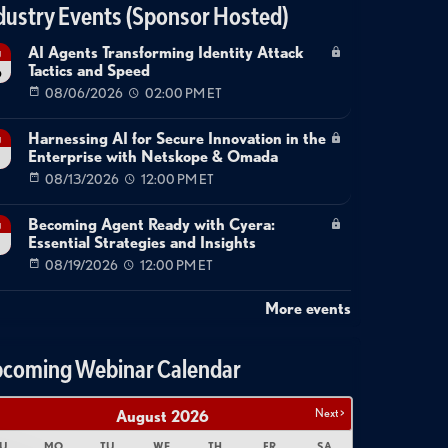
dustry Events (Sponsor Hosted)
AI Agents Transforming Identity Attack
g
Tactics and Speed
6
08/06/2026
02:00 PM ET
Harnessing AI for Secure Innovation in the
g
Enterprise with Netskope & Omada
08/13/2026
12:00 PM ET
Becoming Agent Ready with Cyera:
g
Essential Strategies and Insights
08/19/2026
12:00 PM ET
More events
coming Webinar Calendar
Next >
August
2026
U
MO
TU
WE
TH
FR
SA