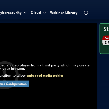
ybersecurity
Cloud
Webinar Library
St
Au
0
d a video player from a third party which may create
n your browser.
uration to allow
embedded media cookies
.
ies Configuration