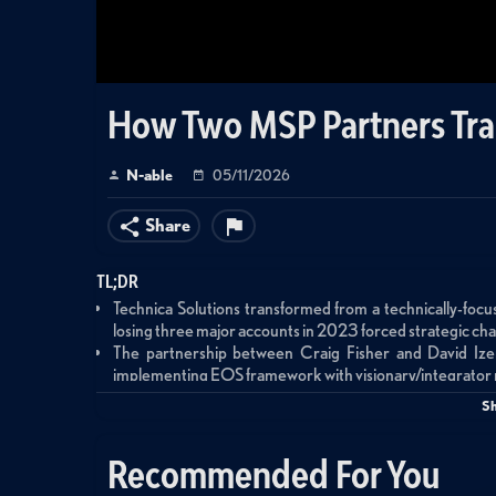
How Two MSP Partners Tra
N-able
05/11/2026
Share
TL;DR
Technica Solutions transformed from a technically-focu
losing three major accounts in 2023 forced strategic ch
The partnership between Craig Fisher and David Izen 
implementing EOS framework with visionary/integrator 
Attending N-able's Empower conference exposed gaps
S
structured EBRs, and 24/7 support
Structured Executive Business Reviews nearly eliminate
Recommended For You
optimization, and service expansion opportunities
The company now pursues aggressive growth throug