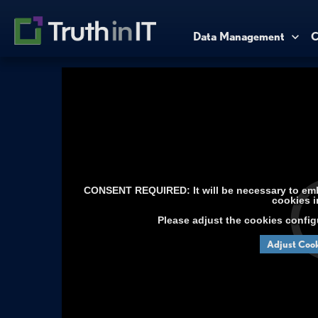
Data Management
C
CONSENT REQUIRED: It will be necessary to embe
cookies i
Please adjust the cookies config
Adjust Cook