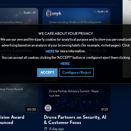
heir journey from running a technically-focused MSP to building a
, organically-growing operation serving small SMEs with basic
WE CARE ABOUT YOUR PRIVACY
on industry with early success followed by struggles, joined as a
We use our own and third party cookies for analytical purpose and to show you personalized
24:11
00:53
advertising based on an analysis of your browsing habits (for example, visited pages). Click
1
ip initially included a third technical partner, but philosophical
tworks Launches
Snyk: Understanding Hooks in
for more information.
HERE
y Platform
AI Development Workflows
eparation when the founders wanted to implement structured ticket
You can accept all cookies clicking the “ACCEPT” button or configure/reject them clicking
2
A day ago
.
HERE
3
ACCEPT
Configure/Reject
 were lost to private equity buyouts. The partners took immediate
redundancies, pulling servers from expensive data centers to build
the cuts, Craig attended N-able's Empower conference in Texas,
tem), Halo PSA, Cove backup, and IT Glue—tools and frameworks
00:30
01:21
the catalyst for systematic transformation.
ision Award
Druva Partners on Security, AI
ounced
& Customer Focus
A day ago