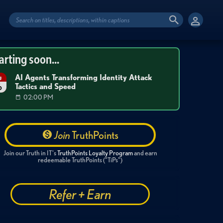
arting soon...
AI Agents Transforming Identity Attack
g
Tactics and Speed
6
02:00 PM
Join
TruthPoints
Join our Truth in IT's
TruthPoints Loyalty Program
and earn
redeemable TruthPoints ("TiPs")
Refer + Earn