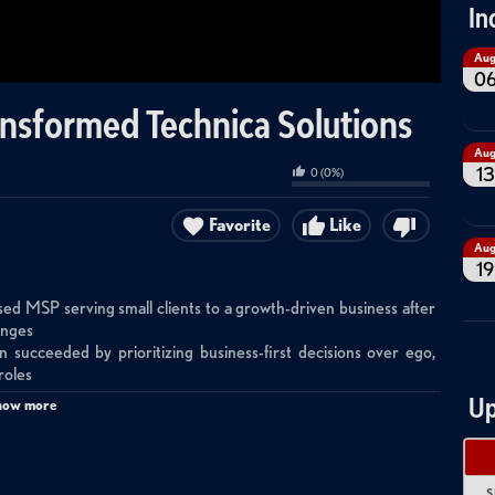
In
Au
0
nsformed Technica Solutions
Au
13
0
(
0
%)
Favorite
Like
Au
19
sed MSP serving small clients to a growth-driven business after
anges
succeeded by prioritizing business-first decisions over ego,
roles
 in their operations and led to adopting Halo PSA, IT Glue,
Up
how more
d their revenue deficit by uncovering security needs, licensing
h M&A, security services expansion, and technology stack
S