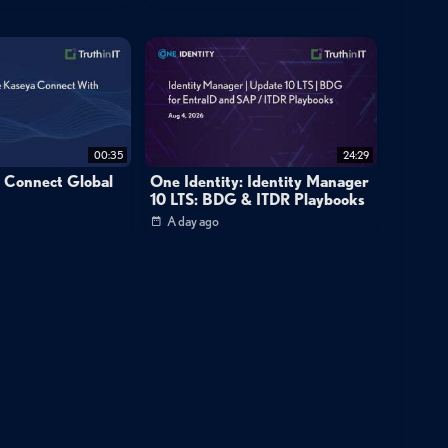
omplementary partnership between Craig and David. They describe
putting the business first, with no ego involved. Operating under
acts as the integrator. When they disagree, one must convince the
making the decision work. This dynamic replaced the earlier three-
e business as the top priority.
00:35
24:29
a Connect Global
One Identity: Identity Manager
lemented a comprehensive technology stack including Halo PSA,
10 LTS: BDG & ITDR Playbooks
tion. They launched 24/7 support operations in South Africa and
A day ago
at nearly eliminated their 2023 revenue deficit by uncovering
sion opportunities. The company now focuses on security services,
s actively pursuing mergers and acquisitions to accelerate growth.