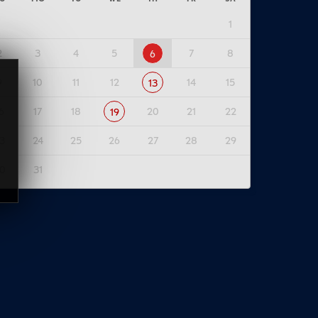
1
2
3
4
5
7
8
6
9
10
11
12
14
15
13
6
17
18
20
21
22
19
3
24
25
26
27
28
29
0
31