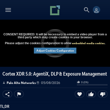
CONSENT REQUIRED: It will be necessary to embed a video player from a
third party which may create cookies in your browser.
embedded media cookies
Please adjust the cookies configuration to allow
.
Adjust Cookies Configuration
Cortex XDR 5.0: AgentiX, DLP & Exposure Management
0
(
0
%)
Palo Alto Networks
05/08/2026
TL;DR