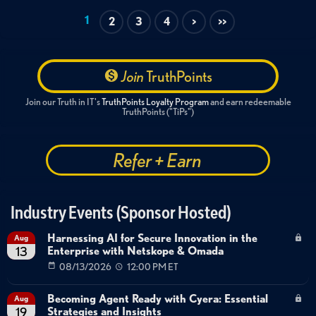
Tags:
1
2
3
4
>
>>
Endpoint Management
AI & Machine Learning
Data Protection
Threat Intelligence
Security Operations
Demo
Technical Deep Dive
Join
TruthPoints
Extended Detection and Response
XDR
Join our Truth in IT's
TruthPoints Loyalty Program
and earn redeemable
Agentic AI for Security Operations
TruthPoints ("TiPs")
Endpoint Data Loss Prevention
Automated Incident Response
Refer + Earn
Industry Events (Sponsor Hosted)
Harnessing AI for Secure Innovation in the
Aug
Enterprise with Netskope & Omada
13
08/13/2026
12:00 PM ET
Becoming Agent Ready with Cyera: Essential
Aug
Strategies and Insights
19