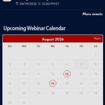
08/19/2026
12:00 PM ET
More events
Upcoming Webinar Calendar
Next >
August
2026
SU
MO
TU
WE
TH
FR
SA
1
2
3
4
5
6
7
8
9
10
11
12
14
15
13
16
17
18
20
21
22
19
23
24
25
26
27
28
29
30
31