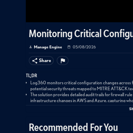
Monitoring Critical Confi
Manage Engine
05/08/2026
Share
TL;DR
Log360 monitors critical configuration changes across fi
potential security threats mapped to MITRE ATT&CK techn
The solution provides detailed audit trails for firewall ru
infrastructure changes in AWS and Azure, capturing who
modified.
S
Incident Workbench enables security teams to investigate
and access patterns post-event, using out-of-the-b
Recommended For You
validate threat conditions.