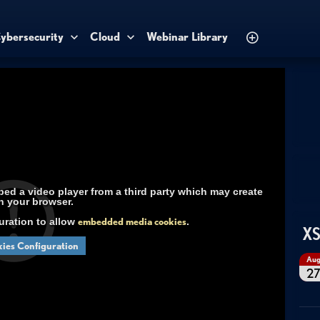
ybersecurity
Cloud
Webinar Library
d a video player from a third party which may create
n your browser.
uration to allow
embedded media cookies
.
XS
ies Configuration
Au
2