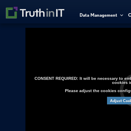
Data Management
C
CONSENT REQUIRED: It will be necessary to embe
cookies i
Please adjust the cookies config
Adjust Cook