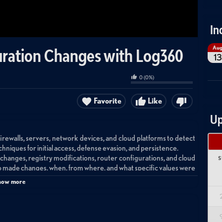
In
Au
guration Changes with Log360
13
0
(
0
%)
Favorite
Like
Up
rewalls, servers, network devices, and cloud platforms to detect
iques for initial access, defense evasion, and persistence.
le changes, registry modifications, router configurations, and cloud
S
 made changes, when, from where, and what specific values were
how more
 suspicious configuration changes by visualizing user activities
ox correlation rules based on the MITRE ATT&CK framework to