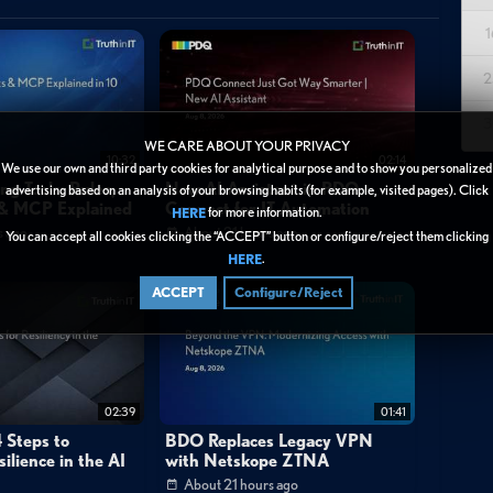
1
enables security operations teams to monitor and respond to
cture. The video walks through Log360's capabilities for tracking
2
 registries, and cloud platforms—changes that often signal initial
3
nce mechanisms aligned with the MITRE ATT&CK framework. Key
WE CARE ABOUT YOUR PRIVACY
10:32
02:14
ons with complete audit trails, Windows registry modifications with
We use our own and third party cookies for analytical purpose and to show you personalized
ng Tools: Rules,
New AI Assistant in PDQ
advertising based on an analysis of your browsing habits (for example, visited pages). Click
oss multi-vendor environments including Cisco and SonicWall, and
s & MCP Explained
Connect for IT Automation
for more information.
HERE
 the integrated Cloud Security Plus component. The solution
s ago
About 21 hours ago
You can accept all cookies clicking the “ACCEPT” button or configure/reject them clicking
luding the user responsible, source device or IP address, precise
.
HERE
For investigation workflows, Log360's Incident Workbench allows
ACCEPT
Configure/Reject
following suspicious configuration changes, enabling validation of
sed on MITRE ATT&CK techniques.
02:39
01:41
 Steps to
BDO Replaces Legacy VPN
ilience in the AI
with Netskope ZTNA
About 21 hours ago