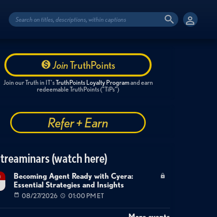
Join
TruthPoints
Join our Truth in IT's
TruthPoints Loyalty Program
and earn
redeemable TruthPoints ("TiPs")
Refer + Earn
treaminars (watch here)
Becoming Agent Ready with Cyera:
g
Essential Strategies and Insights
7
08/27/2026
01:00 PM ET
More events