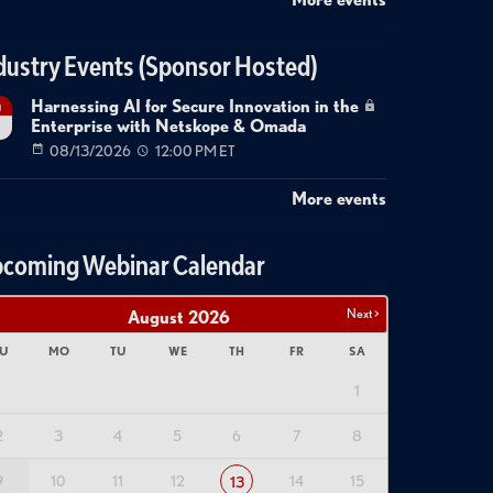
dustry Events (Sponsor Hosted)
Harnessing AI for Secure Innovation in the
g
Enterprise with Netskope & Omada
08/13/2026
12:00 PM ET
More events
coming Webinar Calendar
Next >
August
2026
U
MO
TU
WE
TH
FR
SA
1
2
3
4
5
6
7
8
9
10
11
12
14
15
13