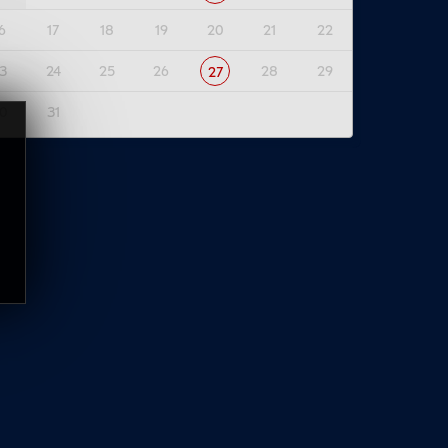
6
17
18
19
20
21
22
3
24
25
26
28
29
27
0
31