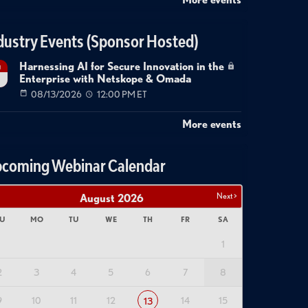
dustry Events (Sponsor Hosted)
Harnessing AI for Secure Innovation in the
g
Enterprise with Netskope & Omada
08/13/2026
12:00 PM ET
More events
coming Webinar Calendar
Next >
August
2026
U
MO
TU
WE
TH
FR
SA
1
2
3
4
5
6
7
8
9
10
11
12
14
15
13