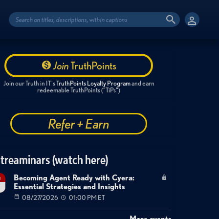
Join
TruthPoints
Join our Truth in IT's
TruthPoints Loyalty Program
and earn
redeemable TruthPoints ("TiPs")
Refer + Earn
treaminars (watch here)
Becoming Agent Ready with Cyera:
g
Essential Strategies and Insights
7
08/27/2026
01:00 PM ET
More events