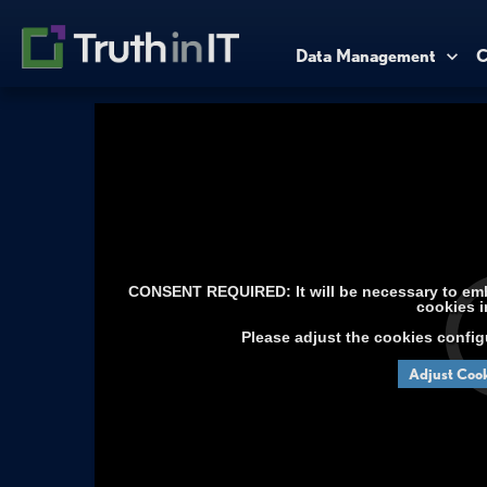
Data Management
C
CONSENT REQUIRED: It will be necessary to embe
cookies i
Please adjust the cookies config
Adjust Cook