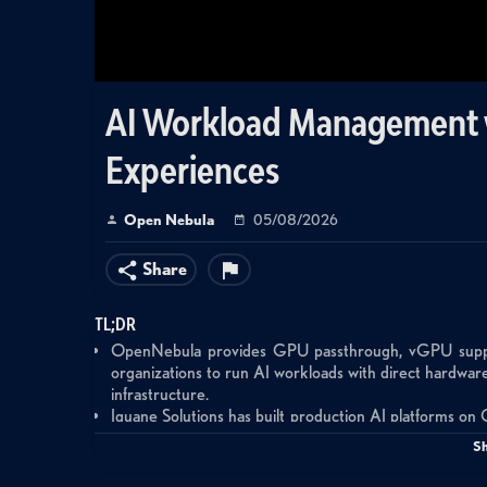
AI Workload Management 
Experiences
Open Nebula
05/08/2026
Share
TL;DR
OpenNebula provides GPU passthrough, vGPU suppor
organizations to run AI workloads with direct hardware
infrastructure.
Iguane Solutions has built production AI platforms on 
OpenAI-compatible APIs while ensuring data sovereignty
S
use public clouds.
AI Sweden operates a multi-site testbed across three