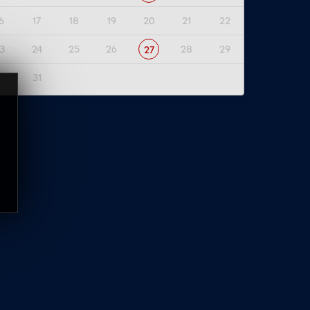
6
17
18
19
20
21
22
3
24
25
26
28
29
27
0
31