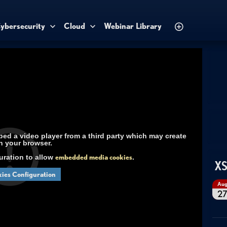
ybersecurity
Cloud
Webinar Library
d a video player from a third party which may create
n your browser.
uration to allow
embedded media cookies
.
XS
ies Configuration
Au
2