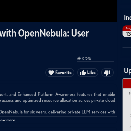
In
Au
with OpenNebula: User
13
0
(
0
%)
Up
Favorite
Like
S
t, and Enhanced Platform Awareness features that enable
 access and optimized resource allocation across private cloud
OpenNebula for six years, delivering private LLM services with
 and intellectual property protection for customers who cannot
how more
 locations using OpenNebula to manage heterogeneous hardware