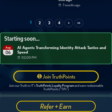
7 months ago
1
2
3
4
>
>>
Starting soon...
AI Agents Transforming Identity Attack Tactics and
Aug
Speed
06
02:00 PM
Join
TruthPoints
Join our Truth in IT's
TruthPoints Loyalty Program
and earn redeemable
TruthPoints ("TiPs")
Refer + Earn