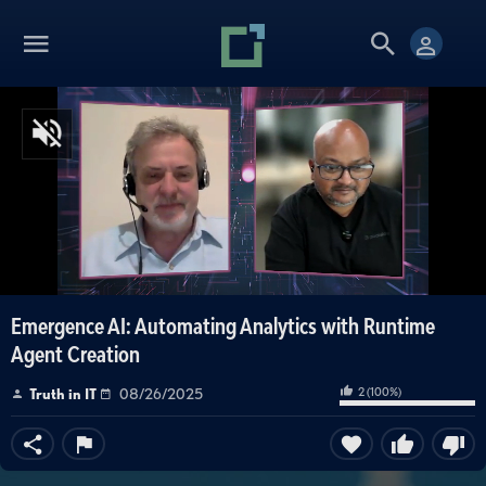
Emergence AI: Automating Analytics with Runtime
Agent Creation
2
(
100
%)
Truth in IT
08/26/2025