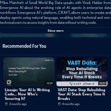
Mike Matchett of Small World Big Data speaks with Vivek Haldar from
Emergence AI about the evolving role of AI agents in enterprise data
workflows. Emergence AI’s platform, CRAFT, allows users to create and
deploy agents using natural language, enabling both technical and non-
technical users to access insights from data without writing code.
Show more
A standout feature is the ability for agents to dynamically generate sub-
agents at runtime to solve new or complex tasks, making the system
highly adaptive. This democratizes data analysis across an organization,
Recommended For You
reducing reliance on overburdened data science teams.
The conversation also explores agent-based orchestration, compliance
with enterprise security protocols, and real-world use cases such as sales
analytics and PII redaction. With hosted and on-prem deployment
options, CRAFT aims to fit into varied enterprise environments.
For teams seeking to extract value from untapped data sources,
15:29
16:27
Emergence AI offers a compelling path forward through natural
Lineaje: Your AI Is Writing
VAST Data: Stop Rebuilding
language-driven automation.
Code… Now Who’s
Your AI Stack Every Time It
Securing It?
Breaks
Categories:
3 months ago
4 months ago
Data Management