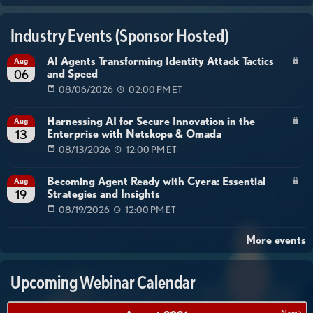
Industry Events (Sponsor Hosted)
AI Agents Transforming Identity Attack Tactics
Aug
and Speed
06
08/06/2026
02:00 PM ET
Harnessing AI for Secure Innovation in the
Aug
Enterprise with Netskope & Omada
13
08/13/2026
12:00 PM ET
Becoming Agent Ready with Cyera: Essential
Aug
Strategies and Insights
19
08/19/2026
12:00 PM ET
More events
Upcoming Webinar Calendar
Next >