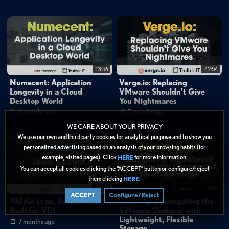
13:56
42:54
Numecent: Application
Verge.io: Replacing
Longevity in a Cloud
VMware Shouldn’t Give
Desktop World
You Nightmares
6 months ago
7 months ago
WE CARE ABOUT YOUR PRIVACY
We use our own and third party cookies for analytical purpose and to show you
personalized advertising based on an analysis of your browsing habits (for
example, visited pages). Click
for more information.
HERE
You can accept all cookies clicking the “ACCEPT” button or configure/reject
them clicking
.
HERE
18:50
17:35
ACCEPT
Configure/Reject
10ZiG: Lean, Secure, and
StorMagic: Navigating the
Built for VDI
VMware Shakeup with
Lightweight, Flexible
7 months ago
Storage