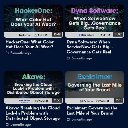
Small World Big Data
inBrief Sessions
Cybersecurity
»
Data Security
Data Management
»
DevOps
Cybersecurity
»
Compliance & GRC
16:49
14:07
HackerOne: What Color
Dyna Software: When
Channels:
Hat Does Your AI Wear?
ServiceNow Gets Big…
Governance Gets Real
Mike Matchett: Small World Big Data
5 months ago
5 months ago
Tags:
inbrief
matchett
emergence
ai
ai
agents
data
science
automation
natural
language
analytics
enterprise
ai
tools
no-code
data
workflows
multi-agent
systems
ai
orchestration
runtime
11:50
15:11
agent
creation
Akave: Breaking the Cloud
Exclaimer: Governing the
Lock-In Problem with
Last Mile of Your Brand
Distributed Object Storage
5 months ago
5 months ago