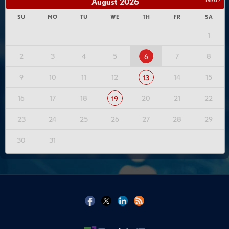
August
2026
SU
MO
TU
WE
TH
FR
SA
1
2
3
4
5
7
8
6
9
10
11
12
14
15
13
16
17
18
20
21
22
19
23
24
25
26
27
28
29
30
31