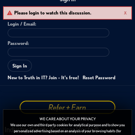
Please login to watch this discussion.
X
Login /
Email
:
Password:
Sign In
New to Truth in IT? Join - It's free!
Reset Password
Refer + Earn
WE CARE ABOUT YOUR PRIVACY
We use our own and third party cookies for analytical purpose and to show you
Industry Events (Sponsor Hosted)
personalized advertising based on an analysis of your browsing habits (for