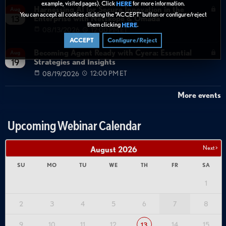
example, visited pages). Click
for more information.
HERE
Harnessing AI for Secure Innovation in the
Aug
You can accept all cookies clicking the “ACCEPT” button or configure/reject
Enterprise with Netskope & Omada
13
them clicking
.
HERE
08/13/2026
12:00 PM ET
ACCEPT
Configure/Reject
Becoming Agent Ready with Cyera: Essential
Aug
Strategies and Insights
19
08/19/2026
12:00 PM ET
More events
Upcoming Webinar Calendar
Next >
August
2026
SU
MO
TU
WE
TH
FR
SA
1
2
3
4
5
6
7
8
9
10
11
12
14
15
13