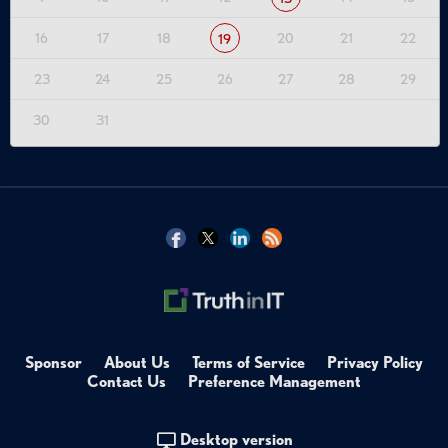
16
17
18
20
21
22
19
23
24
25
26
27
28
29
30
31
Sponsor
About Us
Terms of Service
Privacy Policy
Contact Us
Preference Management
Desktop version