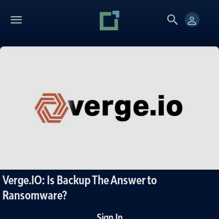
Verge.IO: Is Backup The Answer to
Ransomware?
Sign In