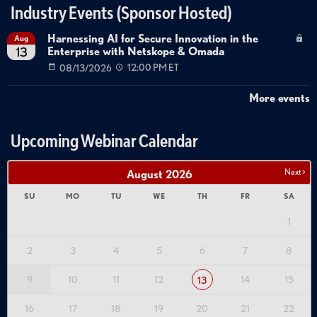
Industry Events (Sponsor Hosted)
Harnessing AI for Secure Innovation in the
Aug
Enterprise with Netskope & Omada
13
08/13/2026
12:00 PM ET
More events
Upcoming Webinar Calendar
Next >
August
2026
SU
MO
TU
WE
TH
FR
SA
1
2
3
4
5
6
7
8
9
10
11
12
14
15
13
16
17
18
19
20
21
22