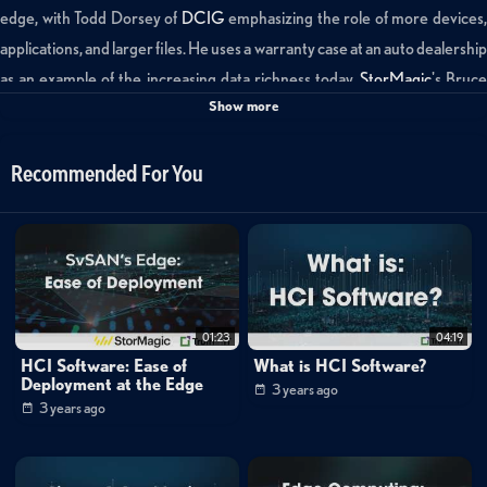
edge, with Todd Dorsey of
DCIG
emphasizing the role of more devices
applications, and larger files. He uses a warranty case at an auto dealership
as an example of the increasing data richness today.
StorMagic
's Bruc
Show more
Kornfeld follows up, contrasting current experiences to those just a
decade ago, and credits rapid technological advancements from
companies such as AMD and Intel for the burgeoning data landscape at
Recommended For You
the edge.
Categories:
Data Protection
»
Backup & Recovery
Cybersecurity
01:23
04:19
Webinar Library
»
StorMagic
HCI Software: Ease of
What is HCI Software?
Deployment at the Edge
Channels:
3 years ago
3 years ago
StorMagic: Simplifying Edge Computing With HCI Software
Tags: