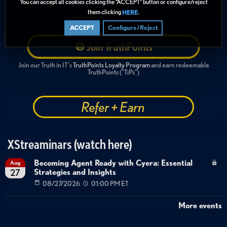
You can accept all cookies clicking the “ACCEPT” button or configure/reject
them clicking
.
HERE
ACCEPT
Configure/Reject
Join
TruthPoints
Join our Truth in IT's
TruthPoints Loyalty Program
and earn redeemable
TruthPoints ("TiPs")
Refer + Earn
XStreaminars (watch here)
Becoming Agent Ready with Cyera: Essential
Aug
Strategies and Insights
27
08/27/2026
01:00 PM ET
More events