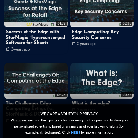
stormagic
edge
security
storage
dcig
hci
01:52
02:35
Success at the Edge with
Edge Computing: Key
StorMagic Hyperconverged
Security Concerns
Software for Sheetz
3 years ago
3 years ago
02:25
00:54
The Challenges Edge
What is the edge?
Computing Brings (w.
3 years ago
StorMagic & DCIG)
WE CARE ABOUT YOUR PRIVACY
We use our own and third party cookies for analytical purpose and to show you
3 years ago
personalized advertising based on an analysis of your browsing habits (for
example, visited pages). Click
for more information.
HERE