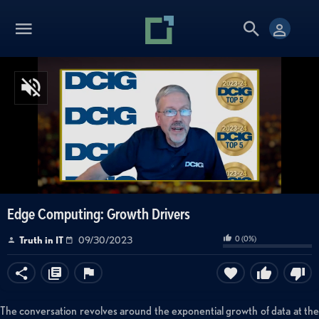
Edge Computing: Growth Drivers
0
(
0
%)
Truth in IT
09/30/2023
The conversation revolves around the exponential growth of data at the