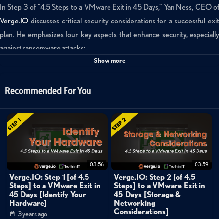
In Step 3 of "4.5 Steps to a VMware Exit in 45 Days," Yan Ness, CEO of
Verge.IO
discusses critical security considerations for a successful exit
plan. He emphasizes four key aspects that enhance security, especially
against ransomware attacks:
Show more
Data Protection
: It's crucial to have a data protection strategy tha
allows you to quickly restore your data to any point in time. Relying solely
Recommended For You
on preventing compromises is unrealistic, so having a resilient plan is
essential.
Clones vs. Snapshots
: Clones are superior to snapshots for data
recovery because they provide a full, independent copy of the entire
system, enabling quick restoration to any point in time. Snapshots may
03:56
03:59
lead to data loss if a snapshot becomes corrupt.
Verge.IO: Step 1 [of 4.5
Verge.IO: Step 2 [of 4.5
Steps] to a VMware Exit in
Steps] to a VMware Exit in
Shrinking Attack Surface
: To defend against ransomware, minimiz
45 Days [Identify Your
45 Days [Storage &
Hardware]
Networking
the attack surface by encapsulating your environment with as little code
Considerations]
3 years ago