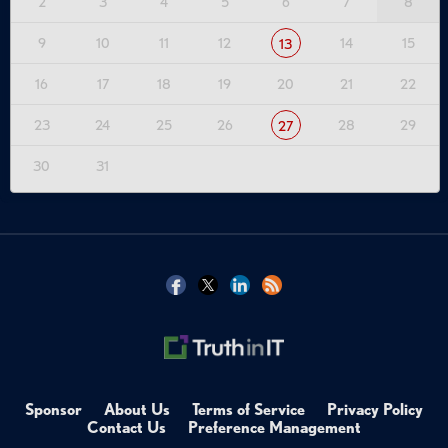
2
3
4
5
6
7
8
9
10
11
12
14
15
13
16
17
18
19
20
21
22
23
24
25
26
28
29
27
30
31
Sponsor
About Us
Terms of Service
Privacy Policy
Contact Us
Preference Management