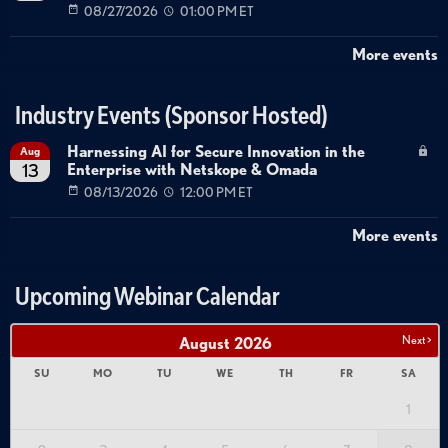
08/27/2026
01:00 PM ET
More events
Industry Events (Sponsor Hosted)
Harnessing AI for Secure Innovation in the
Aug
Enterprise with Netskope & Omada
13
08/13/2026
12:00 PM ET
More events
Upcoming Webinar Calendar
Next >
August
2026
SU
MO
TU
WE
TH
FR
SA
1