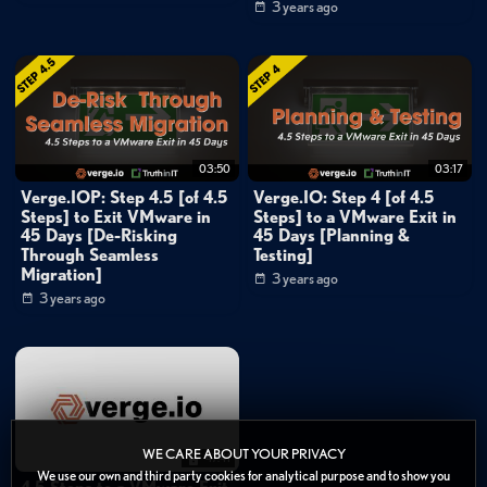
as possible. Reducing potential entry points makes it more challenging for
3 years ago
attackers to gain access.
Inline Deduplication
: Utilizing inline deduplication helps identif
anomalies quickly. Any significant increase in unique data being written
indicates potential encryption by ransomware. This allows for timely
03:50
03:17
detection and recovery from attacks.
Verge.IOP: Step 4.5 [of 4.5
Verge.IO: Step 4 [of 4.5
Steps] to Exit VMware in
Steps] to a VMware Exit in
Categories:
45 Days [De-Risking
45 Days [Planning &
Data Protection
»
Backup & Recovery
Through Seamless
Testing]
Migration]
3 years ago
Cybersecurity
3 years ago
Cloud
»
Private Cloud
Cloud
»
Hybrid Cloud
Channels:
Verge.IO: 45 Days to a VMware Exit in 4.5 Steps
WE CARE ABOUT YOUR PRIVACY
47:41
Tags:
We use our own and third party cookies for analytical purpose and to show you