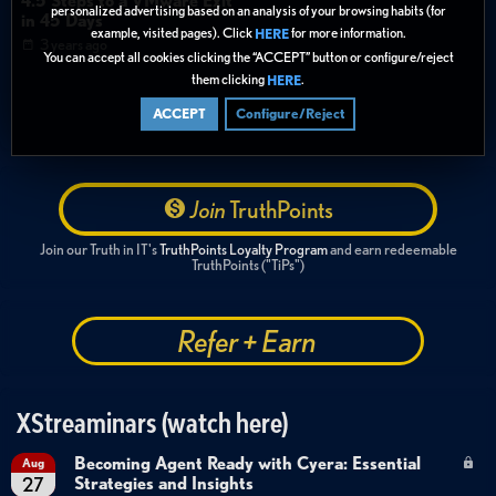
4.5 Steps to a VMware Exit
verge
vergeio
vmware
storage
security
hardware
personalized advertising based on an analysis of your browsing habits (for
in 45 Days
example, visited pages). Click
for more information.
HERE
highlights
3 years ago
You can accept all cookies clicking the “ACCEPT” button or configure/reject
them clicking
.
HERE
ACCEPT
Configure/Reject
Join
TruthPoints
Join our Truth in IT's
TruthPoints Loyalty Program
and earn redeemable
TruthPoints ("TiPs")
Refer + Earn
XStreaminars (watch here)
Becoming Agent Ready with Cyera: Essential
Aug
Strategies and Insights
27