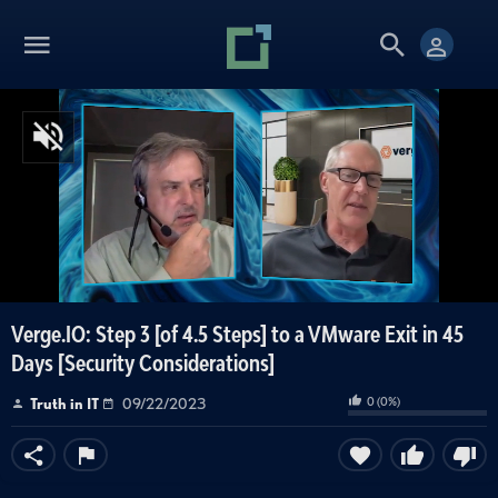
Verge.IO: Step 3 [of 4.5 Steps] to a VMware Exit in 45
Days [Security Considerations]
0
(
0
%)
Truth in IT
09/22/2023