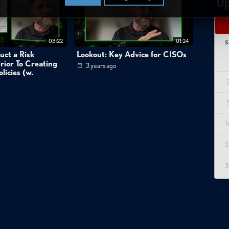
Up
03:22
01:24
S
uct a Risk
Lookout: Key Advice for CISOs
rior To Creating
3 years ago
licies (w.
1
2
3