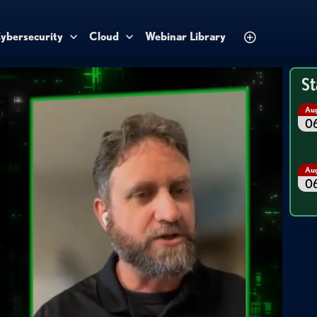
ybersecurity
Cloud
Webinar Library
St
Au
0
Au
0