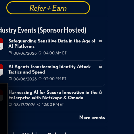
Refer + Earn
dustry Events (Sponsor Hosted)
Safeguarding Sensitive Data in the Age of
g
AI Platforms
6
08/06/2026
04:00 AM ET
AI Agents Transforming Identity Attack
g
Tactics and Speed
6
08/06/2026
02:00 PM ET
Harnessing AI for Secure Innovation in the
g
Enterprise with Netskope & Omada
08/13/2026
12:00 PM ET
More events