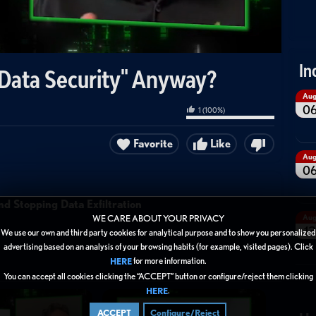
In
"Data Security" Anyway?
Au
0
1
(
100
%)
Favorite
Like
Au
0
d Stopping Data Exfiltration
Au
WE CARE ABOUT YOUR PRIVACY
13
We use our own and third party cookies for analytical purpose and to show you personalized
advertising based on an analysis of your browsing habits (for example, visited pages). Click
for more information.
HERE
You can accept all cookies clicking the “ACCEPT” button or configure/reject them clicking
.
HERE
ACCEPT
Configure/Reject