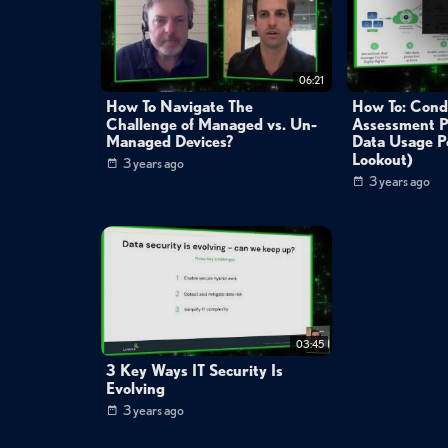
06:21
How To Navigate The
How To: Cond
Challenge of Managed vs. Un-
Assessment P
Managed Devices?
Data Usage Po
Lookout)
3 years ago
3 years ago
03:45
3 Key Ways IT Security Is
Evolving
3 years ago