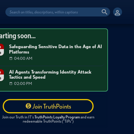
arting soon...
Safeguarding Sensitive Data in the Age of AI
g
Platforms
6
04:00 AM
AI Agents Transforming Identity Attack
g
Tactics and Speed
6
02:00 PM
Join
TruthPoints
Join our Truth in IT's
TruthPoints Loyalty Program
and earn
redeemable TruthPoints ("TiPs")