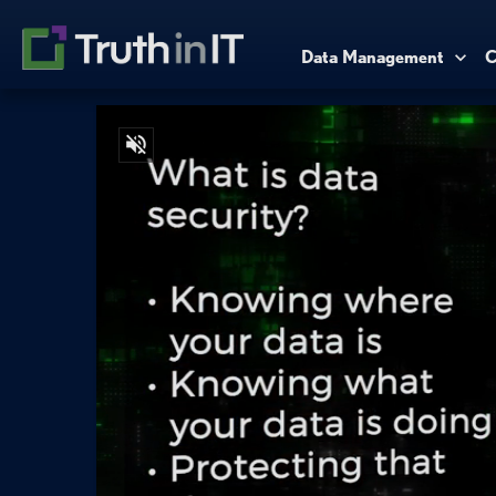
Data Management
C