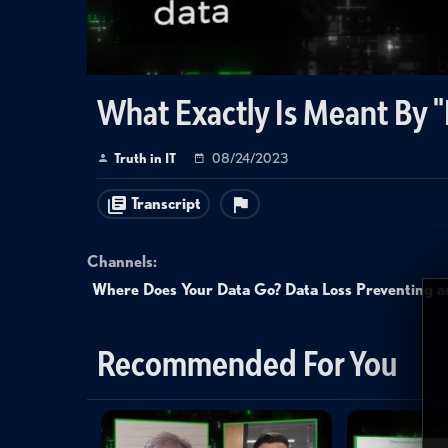
What Exactly Is Meant By 
Truth in IT
08/24/2023
Transcript
Channels:
Where Does Your Data Go? Data Loss Preventing an
Recommended For You