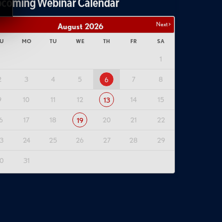
coming Webinar Calendar
Next >
August
2026
U
MO
TU
WE
TH
FR
SA
1
2
3
4
5
7
8
6
9
10
11
12
14
15
13
6
17
18
20
21
22
19
3
24
25
26
27
28
29
0
31