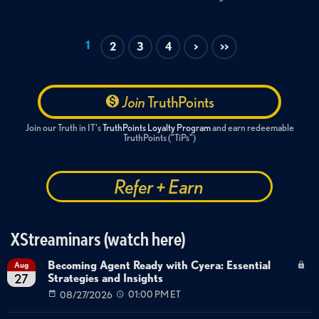
1
2
3
4
>
>>
Join
TruthPoints
Join our Truth in IT's
TruthPoints Loyalty Program
and earn redeemable
TruthPoints ("TiPs")
Refer + Earn
XStreaminars (watch here)
Becoming Agent Ready with Cyera: Essential
Aug
Strategies and Insights
27
08/27/2026
01:00 PM ET