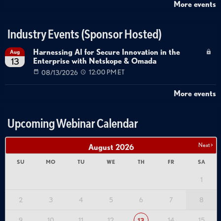
More events
Industry Events (Sponsor Hosted)
Harnessing AI for Secure Innovation in the
Aug
Enterprise with Netskope & Omada
13
08/13/2026
12:00 PM ET
More events
Upcoming Webinar Calendar
Next >
August
2026
SU
MO
TU
WE
TH
FR
SA
1
2
3
4
5
6
7
8
9
10
11
12
14
15
13