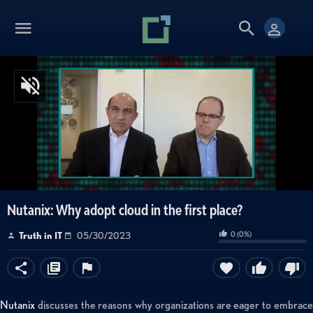
Nutanix: Why adopt cloud in the first place?
0
(
0
%)
Truth in IT
05/30/2023
Nutanix
discusses the reasons why organizations are eager to embrace