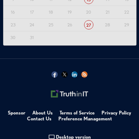
16
17
18
19
20
21
22
23
24
25
26
28
29
27
30
31
Sponsor
About Us
Terms of Service
Privacy Policy
Contact Us
Preference Management
Desktop version