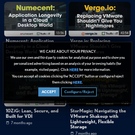
13:56
42:54
Numecent: Application
Verge.io: Replacing
Longevity in a Cloud
VMware Shouldn’t Give
Desktop World
You Nightmares
WE CARE ABOUT YOUR PRIVACY
We use our own and third party cookies for analytical purpose and to show you
6 months ago
7 months ago
personalized advertising based on an analysis of your browsing habits (for
example, visited pages). Click
for more information.
HERE
You can accept all cookies clicking the “ACCEPT” button or configure/reject
them clicking
.
HERE
ACCEPT
Configure/Reject
18:50
17:35
10ZiG: Lean, Secure, and
StorMagic: Navigating the
Built for VDI
VMware Shakeup with
Lightweight, Flexible
7 months ago
Storage
7 months ago