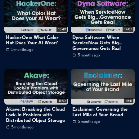
Data Protection
»
Backup & Recovery
Cybersecurity
Cloud
16:49
14:07
Cloud
»
Public Cloud
HackerOne: What Color
Dyna Software: When
Cloud
»
Private Cloud
Hat Does Your AI Wear?
ServiceNow Gets Big…
Governance Gets Real
Cloud
»
Hybrid Cloud
5 months ago
5 months ago
Channels:
Nutanix: Optimizing Enterprise Workloads: In The Cloud, On-
Prem and At The Edge
Mike Matchett: Small World Big Data
Tags:
11:50
15:11
nutanix
cloud
security
Akave: Breaking the Cloud
Exclaimer: Governing the
Lock-In Problem with
Last Mile of Your Brand
Distributed Object Storage
6 months ago
5 months ago