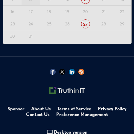
16
17
18
19
20
21
22
23
24
25
26
28
29
27
30
31
Sponsor
About Us
Terms of Service
Privacy Policy
Contact Us
Preference Management
Desktop version