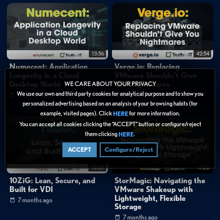
13:56
42:54
Numecent: Application
Verge.io: Replacing
Longevity in a Cloud
VMware Shouldn’t Give
Desktop World
You Nightmares
WE CARE ABOUT YOUR PRIVACY
We use our own and third party cookies for analytical purpose and to show you
6 months ago
7 months ago
personalized advertising based on an analysis of your browsing habits (for
example, visited pages). Click
for more information.
HERE
You can accept all cookies clicking the “ACCEPT” button or configure/reject
them clicking
.
HERE
ACCEPT
Configure/Reject
18:50
17:35
10ZiG: Lean, Secure, and
StorMagic: Navigating the
Built for VDI
VMware Shakeup with
Lightweight, Flexible
7 months ago
Storage
7 months ago