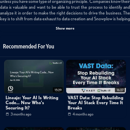
unless you have some type of organizing principle. Companies know their
data is valuable and want to be able to trust the process to identify and
analyze it in order to make the right decisions to drive the business. The
key is to shift from data exhaust to data creation and Snowplow is helping
their customers do just this. Their behavioral data platform controls how
Show more
the data is captured and places it in an atomic table which enables the
capability to model the data based on needs. Atomic tables are a trusted
well of pure data for consistency. The schema evolves to fit the data and
Recommended For You
can also aid in recognizing bad actors improving data security.
Categories:
Data Protection
»
Backup & Recovery
15:29
16:27
Cybersecurity
Lineaje: Your AI Is Writing
VAST Data: Stop Rebuilding
Code… Now Who’s
Your AI Stack Every Time It
Small World Big Data
Securing It?
Breaks
inBrief Sessions
3 months ago
4 months ago
Channels: