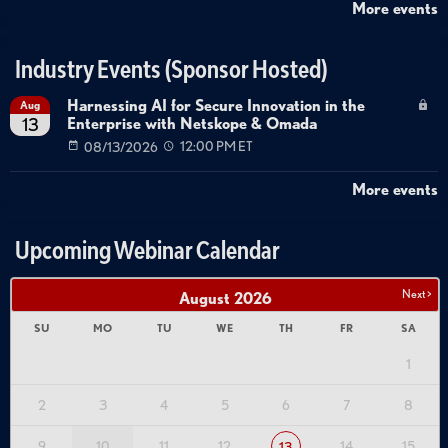
More events
Industry Events (Sponsor Hosted)
Harnessing AI for Secure Innovation in the
Aug
Enterprise with Netskope & Omada
13
08/13/2026
12:00 PM ET
More events
Upcoming Webinar Calendar
Next >
August
2026
SU
MO
TU
WE
TH
FR
SA
1
2
3
4
5
6
7
8
9
10
11
12
14
15
13