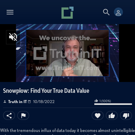
Snowplow: Find Your True Data Value
1
(
100
%)
Truth in IT
10/18/2022
With the tremendous influx of data today it becomes almost unintelligible