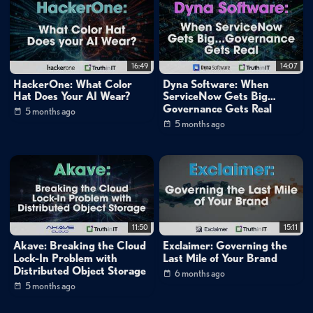
Mike Matchett: Small World Big Data
Tags:
open-source
data
management
data
warehouse
16:49
14:07
data
lake
saas
software-as-a-service
composable
HackerOne: What Color
Dyna Software: When
data
platform
data
analytics
behavioral
data
Hat Does Your AI Wear?
ServiceNow Gets Big…
platform
data
modeling
data
security
Governance Gets Real
5 months ago
5 months ago
11:50
15:11
Akave: Breaking the Cloud
Exclaimer: Governing the
Lock-In Problem with
Last Mile of Your Brand
Distributed Object Storage
6 months ago
5 months ago