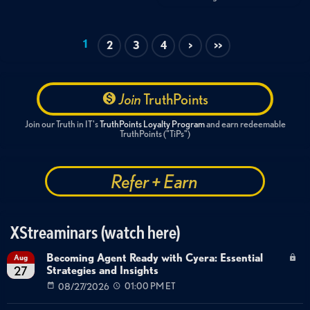
1
2
3
4
>
>>
Join
TruthPoints
Join our Truth in IT's
TruthPoints Loyalty Program
and earn redeemable
TruthPoints ("TiPs")
Refer + Earn
XStreaminars (watch here)
Becoming Agent Ready with Cyera: Essential
Aug
Strategies and Insights
27
08/27/2026
01:00 PM ET