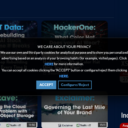
WE CARE ABOUT YOUR PRIVACY
We use our own and third party cookies for analytical purpose and to show you personalized
16:27
16:49
advertising based on an analysis of your browsing habits (for example, visited pages). Click
XS
top Rebuilding
HackerOne: What Color Hat
for more information.
HERE
 Every Time It
Does Your AI Wear?
You can accept all cookies clicking the “ACCEPT” button or configure/reject them clicking
5 months ago
Au
.
HERE
2
ACCEPT
Configure/Reject
In
11:50
15:11
Au