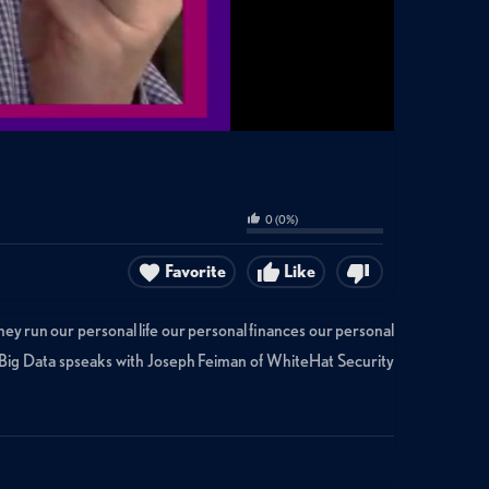
0
(
0
%)
Favorite
Like
hey run our personal life our personal finances our personal
ld Big Data spseaks with Joseph Feiman of WhiteHat Security