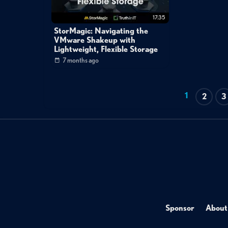
17:35
StorMagic: Navigating the
VMware Shakeup with
Lightweight, Flexible Storage
7 months ago
1
2
3
Sponsor
About