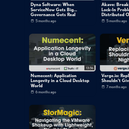
Dyna Software: When
Akave: Break
ServiceNow Gets Big…
Lock-In Prob
Governance Gets Real
Distributed O
5 months ago
5 months ago
13:56
Numecent: Application
Verge.io: Re
Longevity in a Cloud Desktop
Shouldn’t Gi
World
7 months ago
6 months ago