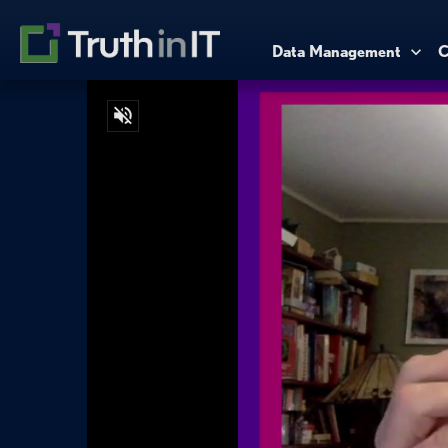
Data Management
C