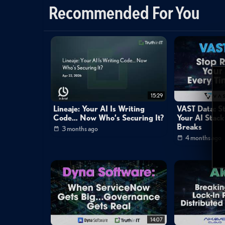
Cybersecurity
Recommended For You
Cybersecurity
»
Network Security
Channels:
Mike Matchett: Small World Big Data
Tags:
matchett
whitehat
feiman
15:29
Lineaje: Your AI Is Writing
VAST Data: S
Code… Now Who’s Securing It?
Your AI Stack
Breaks
3 months ago
4 months ago
14:07