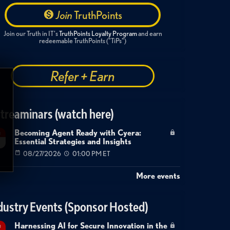
Join
TruthPoints
Join our Truth in IT's
TruthPoints Loyalty Program
and earn
redeemable TruthPoints ("TiPs")
Refer + Earn
treaminars (watch here)
Becoming Agent Ready with Cyera:
g
Essential Strategies and Insights
7
08/27/2026
01:00 PM ET
More events
dustry Events (Sponsor Hosted)
Harnessing AI for Secure Innovation in the
g