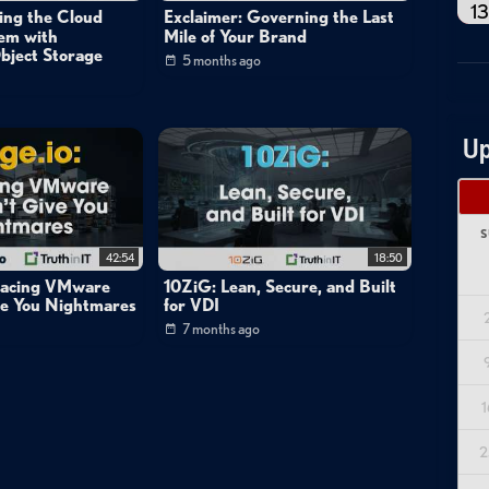
13
ing the Cloud
Exclaimer: Governing the Last
lem with
Mile of Your Brand
bject Storage
5 months ago
Up
S
42:54
18:50
placing VMware
10ZiG: Lean, Secure, and Built
ve You Nightmares
for VDI
7 months ago
1
2