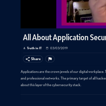
All About Application Secu
Truth in IT
03/03/2019
Share
Applications are the crown jewels of our digital workplace.
and professional networks. The primary target of all hacke
about this layer of the cybersecurity stack.
Categories:
Small World Big Data