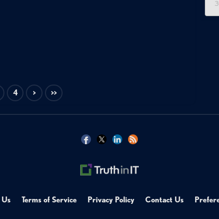
3
4
>
>>
 Us
Terms of Service
Privacy Policy
Contact Us
Prefer