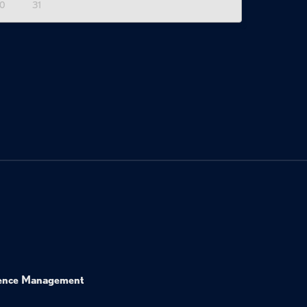
0
31
ence Management