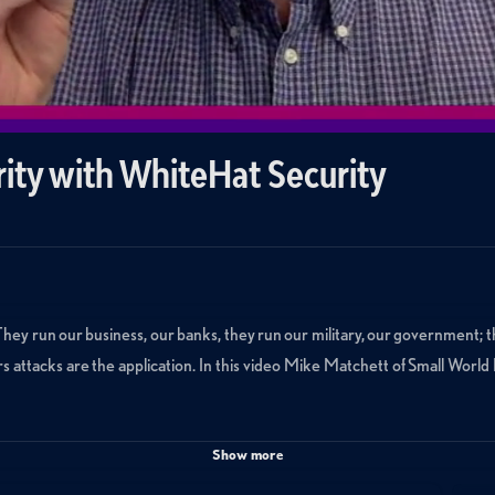
rity with WhiteHat Security
 They run our business, our banks, they run our military, our government; t
rs attacks are the application. In this video Mike Matchett of Small Wor
Show more