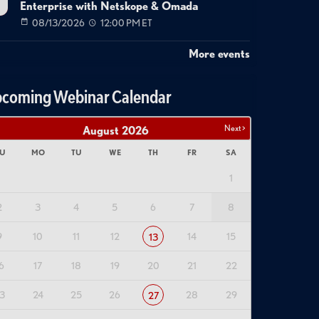
Enterprise with Netskope & Omada
08/13/2026
12:00 PM ET
More events
coming Webinar Calendar
Next >
August
2026
U
MO
TU
WE
TH
FR
SA
1
2
3
4
5
6
7
8
9
10
11
12
14
15
13
6
17
18
19
20
21
22
3
24
25
26
28
29
27