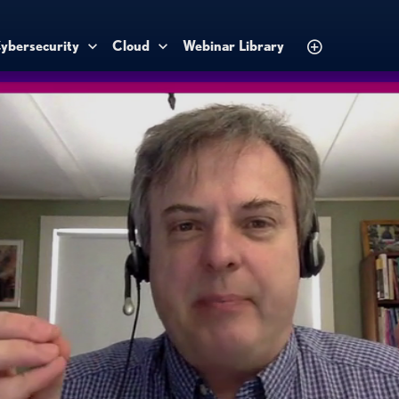
ybersecurity
Cloud
Webinar Library