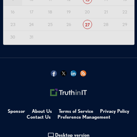
16
17
18
19
20
21
22
23
24
25
26
28
29
27
30
31
Sponsor
About Us
Terms of Service
Privacy Policy
Contact Us
Preference Management
Desktop version