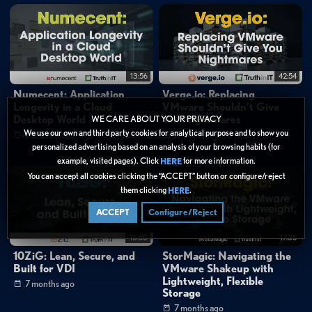
13:56
42:54
Numecent: Application
Verge.io: Replacing
Longevity in a Cloud
VMware Shouldn’t Give
Desktop World
You Nightmares
WE CARE ABOUT YOUR PRIVACY
We use our own and third party cookies for analytical purpose and to show you
6 months ago
7 months ago
personalized advertising based on an analysis of your browsing habits (for
example, visited pages). Click
for more information.
HERE
You can accept all cookies clicking the “ACCEPT” button or configure/reject
them clicking
.
HERE
ACCEPT
Configure/Reject
18:50
17:35
10ZiG: Lean, Secure, and
StorMagic: Navigating the
Built for VDI
VMware Shakeup with
Lightweight, Flexible
7 months ago
Storage
7 months ago