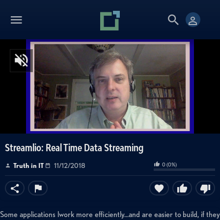
Streamlio: Real Time Data Streaming
0
(
0
%)
Truth in IT
11/12/2018
Some applications lwork more efficiently...and are easier to build, if they