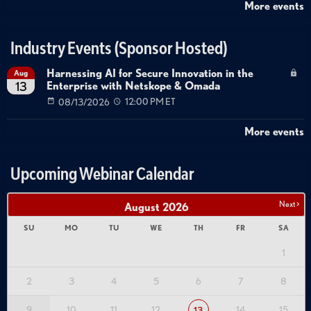
More events
Industry Events (Sponsor Hosted)
Harnessing AI for Secure Innovation in the
Aug
Enterprise with Netskope & Omada
13
08/13/2026
12:00 PM ET
More events
Upcoming Webinar Calendar
Next >
August
2026
SU
MO
TU
WE
TH
FR
SA
1
2
3
4
5
6
7
8
9
10
11
12
14
15
13