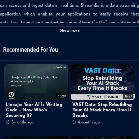
can access and ingest data in real time. Streamlio is a data streaming
application which enables your applications to easily receive that
data...fast...to analyze it and act on it in real time. Got IoT applications and
Show more
time sensitve computing needs? Take a closer look at real time data
streaming.
Recommended For You
Channels:
Mike Matchett: Small World Big Data
Tags:
streamlio
matchett
iot
15:29
16:27
Lineaje: Your AI Is Writing
VAST Data: Stop Rebuilding
Code… Now Who’s
Your AI Stack Every Time It
Securing It?
Breaks
3 months ago
4 months ago