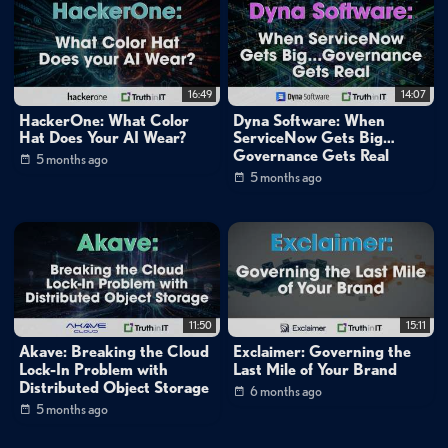
16:49
14:07
HackerOne: What Color
Dyna Software: When
Hat Does Your AI Wear?
ServiceNow Gets Big…
Governance Gets Real
5 months ago
5 months ago
11:50
15:11
Akave: Breaking the Cloud
Exclaimer: Governing the
Lock-In Problem with
Last Mile of Your Brand
Distributed Object Storage
6 months ago
5 months ago