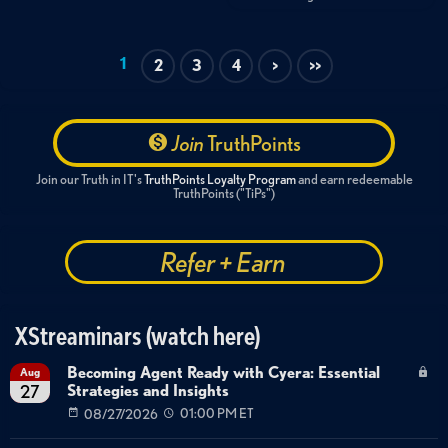
1
2
3
4
>
>>
Join
TruthPoints
Join our Truth in IT's
TruthPoints Loyalty Program
and earn redeemable
TruthPoints ("TiPs")
Refer + Earn
XStreaminars (watch here)
Becoming Agent Ready with Cyera: Essential
Aug
Strategies and Insights
27
08/27/2026
01:00 PM ET