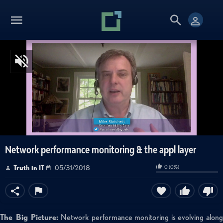
Network performance monitoring & the appl layer
0
(
0
%)
Truth in IT
05/31/2018
The Big Picture:
Network performance monitoring is evolving along