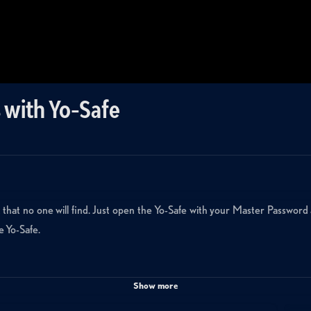
 with Yo-Safe
sk that no one will find. Just open the Yo-Safe with your Master Password 
e Yo-Safe.
Show more