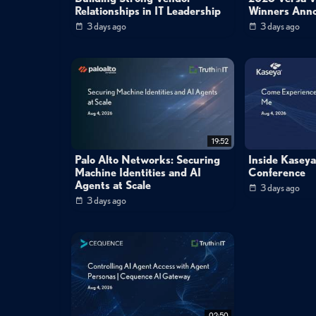
Relationships in IT Leadership
Winners Ann
3 days ago
3 days ago
19:52
Palo Alto Networks: Securing
Inside Kasey
Machine Identities and AI
Conference
Agents at Scale
3 days ago
3 days ago
02:50