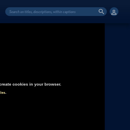
reate cookies in your browser.
ies
.