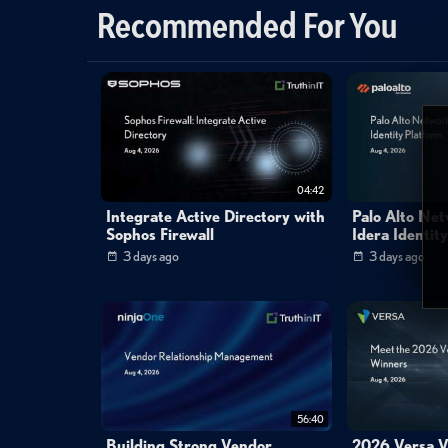
Recommended For You
virtual
drive
lock
files
hide
personal
s
04:42
Integrate Active Directory with
Palo Alto Ne
Sophos Firewall
Idera Identit
3 days ago
3 days ago
56:40
Building Strong Vendor
2026 Versa V