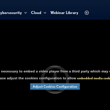
ybersecurity
Cloud
Webinar Library
necessary to embed a video player from a third party which may c
ase adjust the cookies configuration to allow
embedded media cook
Adjust Cookies Configuration