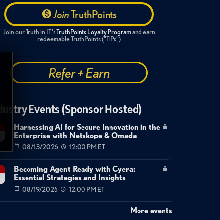
Join
TruthPoints
Join our Truth in IT's
TruthPoints Loyalty Program
and earn
redeemable TruthPoints ("TiPs")
Refer + Earn
dustry Events (Sponsor Hosted)
Harnessing AI for Secure Innovation in the
g
Enterprise with Netskope & Omada
08/13/2026
12:00 PM ET
Becoming Agent Ready with Cyera:
g
Essential Strategies and Insights
08/19/2026
12:00 PM ET
More events