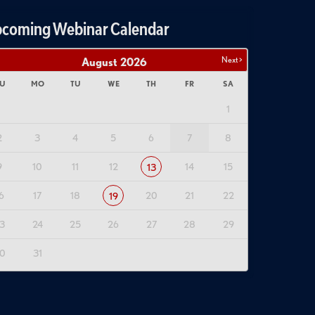
coming Webinar Calendar
Next >
August
2026
U
MO
TU
WE
TH
FR
SA
1
2
3
4
5
6
7
8
9
10
11
12
14
15
13
6
17
18
20
21
22
19
3
24
25
26
27
28
29
0
31