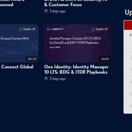
ounced
& Customer Focus
Up
3 days ago
S
00:35
24:29
a Connect Global
One Identity: Identity Manager
10 LTS: BDG & ITDR Playbooks
3 days ago
1
2
3