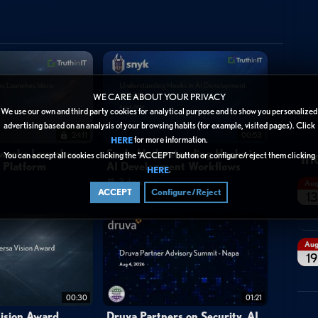
ecure
WE CARE ABOUT YOUR PRIVACY
We use our own and third party cookies for analytical purpose and to show you personalized
advertising based on an analysis of your browsing habits (for example, visited pages). Click
24:11
00:53
for more information.
HERE
In
tworks Launches
Snyk: Understanding Hooks in
You can accept all cookies clicking the “ACCEPT” button or configure/reject them clicking
y Platform
AI Development Workflows
.
HERE
3 days ago
Au
ACCEPT
Configure/Reject
13
Au
19
00:30
01:21
ision Award
Druva Partners on Security, AI