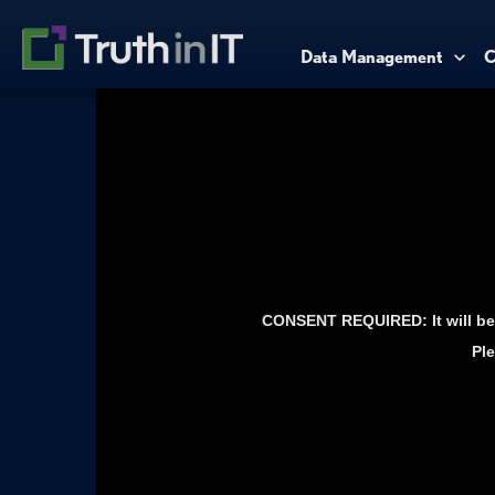
Data Management
C
CONSENT REQUIRED: It will be 
Ple