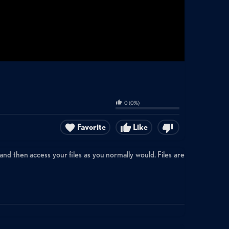
0
(
0
%)
Favorite
Like
and then access your files as you normally would. Files are