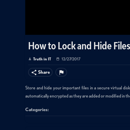
How to Lock and Hide Files
Truth in IT
12/27/2017
Share
Store and hide your important files in a secure virtual di
automatically encrypted as they are added or modified in th
Categories:
Data Management
»
Virtualization
Tags: