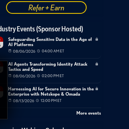
Refer + Earn
dustry Events (Sponsor Hosted)
Safeguarding Sensitive Data in the Age of
g
AI Platforms
6
08/06/2026
04:00 AM ET
AI Agents Transforming Identity Attack
g
Tactics and Speed
6
08/06/2026
02:00 PM ET
Harnessing AI for Secure Innovation in the
g
Enterprise with Netskope & Omada
08/13/2026
12:00 PM ET
More events