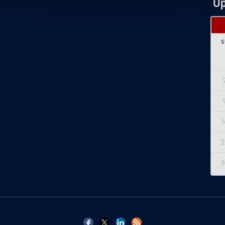
Up
S
1
2
3