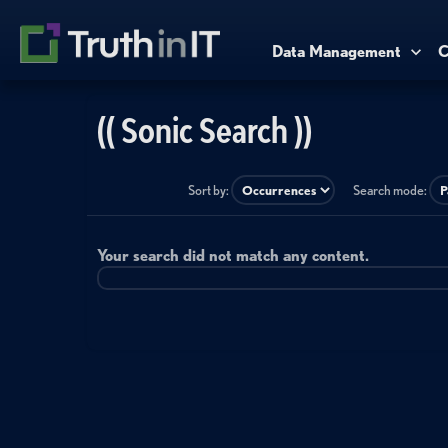
Data Management
C
(( Sonic Search ))
Sort by:
Search mode:
Your search did not match any content.