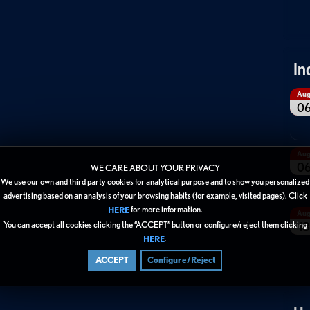
In
Au
0
Au
0
WE CARE ABOUT YOUR PRIVACY
We use our own and third party cookies for analytical purpose and to show you personalized
advertising based on an analysis of your browsing habits (for example, visited pages). Click
for more information.
HERE
Au
You can accept all cookies clicking the “ACCEPT” button or configure/reject them clicking
13
.
HERE
ACCEPT
Configure/Reject