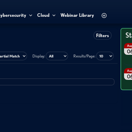
ybersecurity
Cloud
Webinar Library
St
Filters
Au
0
Display:
Results/Page:
Au
0