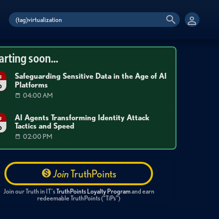
arting soon...
Safeguarding Sensitive Data in the Age of AI
g
Platforms
6
04:00 AM
AI Agents Transforming Identity Attack
g
Tactics and Speed
6
02:00 PM
Join
TruthPoints
Join our Truth in IT's
TruthPoints Loyalty Program
and earn
redeemable TruthPoints ("TiPs")