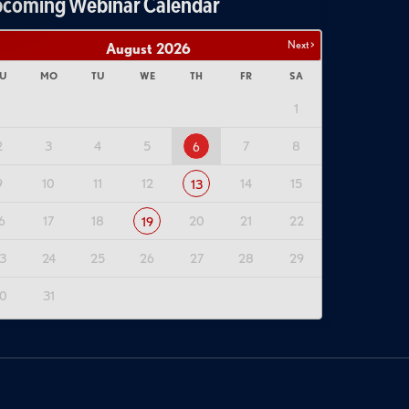
coming Webinar Calendar
Next >
August
2026
U
MO
TU
WE
TH
FR
SA
1
2
3
4
5
7
8
6
9
10
11
12
14
15
13
6
17
18
20
21
22
19
3
24
25
26
27
28
29
0
31