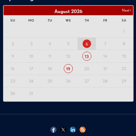
Next >
August
2026
SU
MO
TU
WE
TH
FR
SA
1
2
3
4
5
7
8
6
9
10
11
12
14
15
13
16
17
18
20
21
22
19
23
24
25
26
27
28
29
30
31