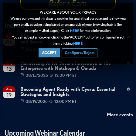
Refer + Earn
WE CARE ABOUT YOUR PRIVACY
We use our own and third party cookies for analytical purpose and to show you
Industry Events (Sponsor Hosted)
personalized advertising based on an analysis of your browsing habits (for
example, visited pages). Click
for more information.
HERE
AI Agents Transforming Identity Attack Tactics
Aug
You can accept all cookies clicking the “ACCEPT” button or configure/reject
and Speed
06
them clicking
.
HERE
08/06/2026
02:00 PM ET
ACCEPT
Configure/Reject
Harnessing AI for Secure Innovation in the
Aug
Enterprise with Netskope & Omada
13
08/13/2026
12:00 PM ET
Becoming Agent Ready with Cyera: Essential
Aug
Strategies and Insights
19
08/19/2026
12:00 PM ET
More events
Upcoming Webinar Calendar