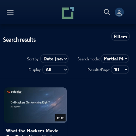
Filters
Search results
Sort by:
Search mode:
Display:
Results/Page:
01:01
What the Hackers Movie