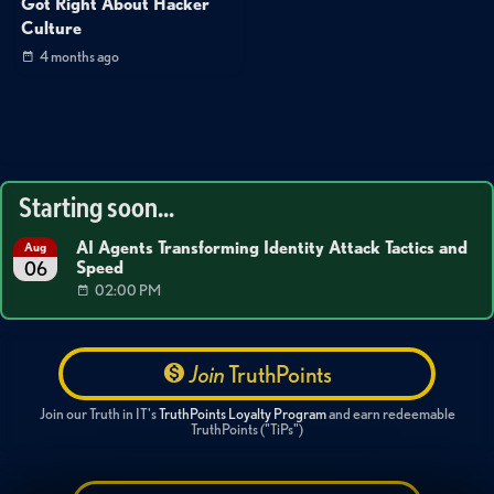
Got Right About Hacker
Culture
4 months ago
Starting soon...
AI Agents Transforming Identity Attack Tactics and
Aug
Speed
06
02:00 PM
Join
TruthPoints
Join our Truth in IT's
TruthPoints Loyalty Program
and earn redeemable
TruthPoints ("TiPs")