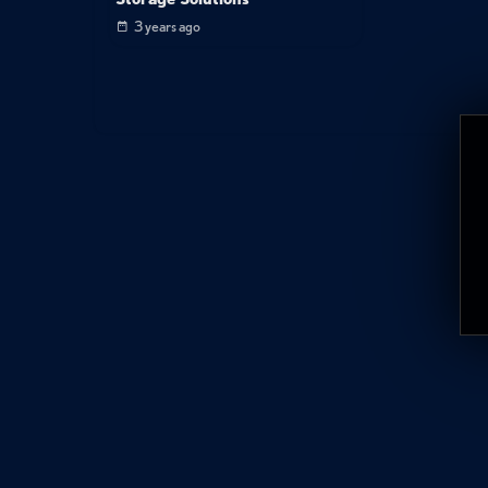
3 years ago