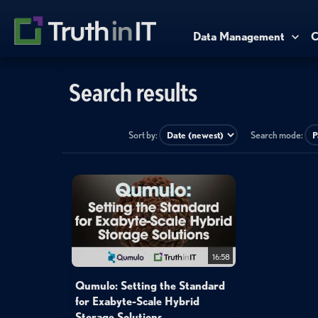
Data Management
C
Search results
Sort by:
Search mode:
16:58
Qumulo: Setting the Standard
for Exabyte-Scale Hybrid
Storage Solutions