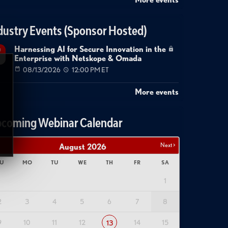
dustry Events (Sponsor Hosted)
Harnessing AI for Secure Innovation in the
g
Enterprise with Netskope & Omada
08/13/2026
12:00 PM ET
More events
coming Webinar Calendar
Next >
August
2026
U
MO
TU
WE
TH
FR
SA
1
2
3
4
5
6
7
8
9
10
11
12
14
15
13