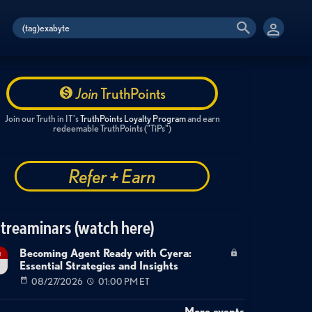
Join
TruthPoints
Join our Truth in IT's
TruthPoints Loyalty Program
and earn
redeemable TruthPoints ("TiPs")
Refer + Earn
treaminars (watch here)
Becoming Agent Ready with Cyera:
g
Essential Strategies and Insights
7
08/27/2026
01:00 PM ET
More events