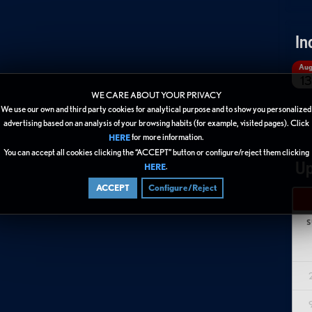
In
Au
13
WE CARE ABOUT YOUR PRIVACY
We use our own and third party cookies for analytical purpose and to show you personalized
advertising based on an analysis of your browsing habits (for example, visited pages). Click
for more information.
HERE
You can accept all cookies clicking the “ACCEPT” button or configure/reject them clicking
Up
.
HERE
ACCEPT
Configure/Reject
S