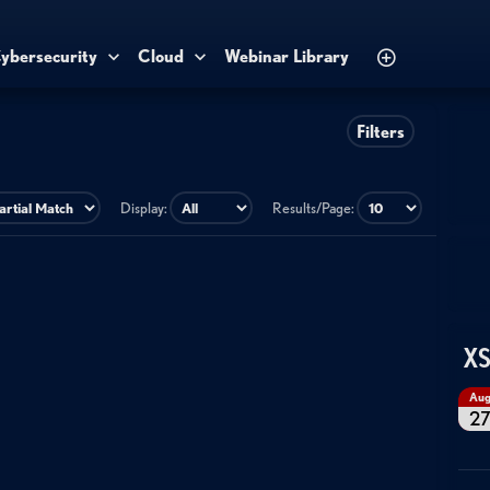
ybersecurity
Cloud
Webinar Library
Filters
Display:
Results/Page:
XS
Au
2