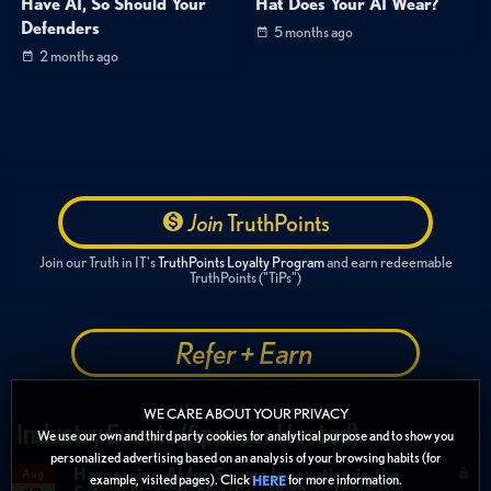
Have AI, So Should Your
Hat Does Your AI Wear?
Defenders
5 months ago
2 months ago
Join
TruthPoints
Join our Truth in IT's
TruthPoints Loyalty Program
and earn redeemable
TruthPoints ("TiPs")
Refer + Earn
WE CARE ABOUT YOUR PRIVACY
Industry Events (Sponsor Hosted)
We use our own and third party cookies for analytical purpose and to show you
personalized advertising based on an analysis of your browsing habits (for
Harnessing AI for Secure Innovation in the
Aug
example, visited pages). Click
for more information.
HERE