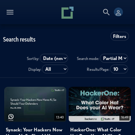
Filters
Search results
Sort by:
Search mode:
Display:
Results/Page:
13:40
16:49
Synack: Your Hackers Now
HackerOne: What Color