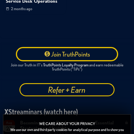
Service Desk Operations
2 months ago
Join
TruthPoints
Join our Truth in IT's
TruthPoints Loyalty Program
and earn redeemable
TruthPoints ("TiPs")
Refer + Earn
XStreaminars (watch here)
Becoming Agent Ready with Cyera: Essential
Aug
WE CARE ABOUT YOUR PRIVACY
Strategies and Insights
27
We use our own and third party cookies for analytical purpose and to show you