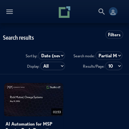
Filters
Search results
Sort by:
Search mode:
Display:
Results/Page:
02:53
AI Automation for MSP