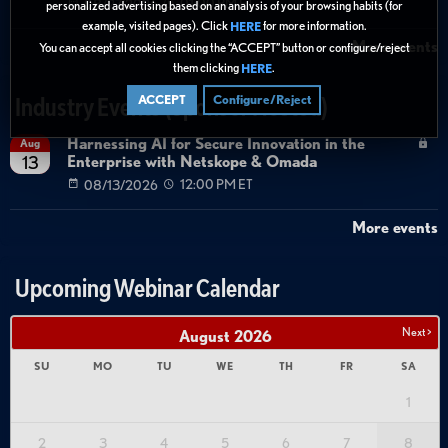
08/27/2026
01:00 PM ET
personalized advertising based on an analysis of your browsing habits (for
example, visited pages). Click
for more information.
HERE
More events
You can accept all cookies clicking the “ACCEPT” button or configure/reject
them clicking
.
HERE
ACCEPT
Configure/Reject
Industry Events (Sponsor Hosted)
Harnessing AI for Secure Innovation in the
Aug
Enterprise with Netskope & Omada
13
08/13/2026
12:00 PM ET
More events
Upcoming Webinar Calendar
Next >
August
2026
SU
MO
TU
WE
TH
FR
SA
1
2
3
4
5
6
7
8