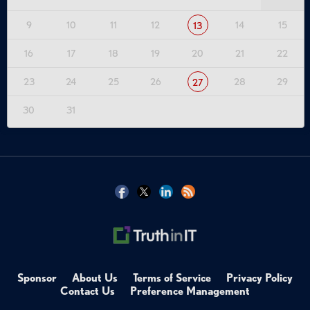
9
10
11
12
14
15
13
16
17
18
19
20
21
22
23
24
25
26
28
29
27
30
31
Sponsor
About Us
Terms of Service
Privacy Policy
Contact Us
Preference Management