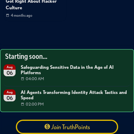
Got Right About Hacker
Culture
4 months ago
Starting soon...
Safeguarding Sensitive Data in the Age of AI
Aug
Platforms
06
04:00 AM
AI Agents Transforming Identity Attack Tactics and
Aug
Speed
06
02:00 PM
Join
TruthPoints