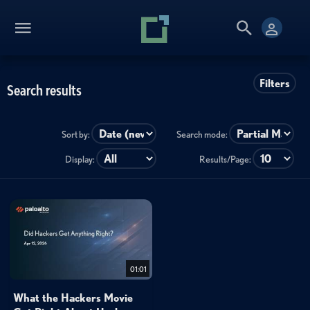
Filters
Search results
Sort by:
Search mode:
Display:
Results/Page:
01:01
What the Hackers Movie