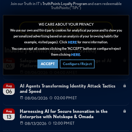
Join our Truth in IT's
TruthPoints Loyalty Program
and earn redeemable
TruthPoints ("TiPs")
WE CARE ABOUT YOUR PRIVACY
Refer + Earn
We use our own and third party cookies for analytical purpose and to show you
personalized advertising based on an analysis of your browsing habits (for
example, visited pages). Click
for more information.
HERE
Industry Events (Sponsor Hosted)
You can accept all cookies clicking the “ACCEPT” button or configure/reject
them clicking
.
HERE
Safeguarding Sensitive Data in the Age of AI
Aug
ACCEPT
Configure/Reject
Platforms
06
08/06/2026
04:00 AM ET
AI Agents Transforming Identity Attack Tactics
Aug
and Speed
06
08/06/2026
02:00 PM ET
Harnessing AI for Secure Innovation in the
Aug
Enterprise with Netskope & Omada
13
08/13/2026
12:00 PM ET