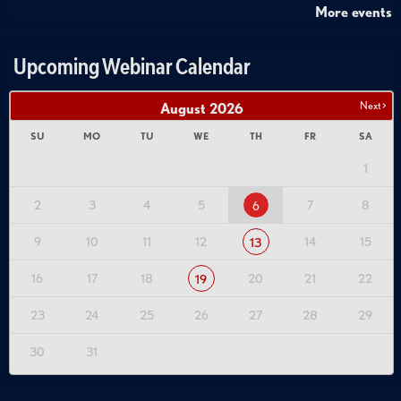
More events
Upcoming Webinar Calendar
Next >
August
2026
SU
MO
TU
WE
TH
FR
SA
1
2
3
4
5
7
8
6
9
10
11
12
14
15
13
16
17
18
20
21
22
19
23
24
25
26
27
28
29
30
31