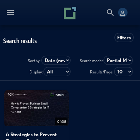
Filters
Search results
Sort by:
Search mode:
Display:
Results/Page:
04:38
6 Strategies to Prevent