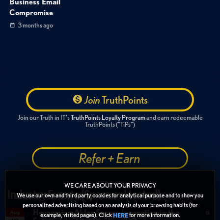
Business Email
Compromise
3 months ago
Join
TruthPoints
Join our Truth in IT's
TruthPoints Loyalty Program
and earn redeemable
TruthPoints ("TiPs")
Refer + Earn
WE CARE ABOUT YOUR PRIVACY
Industry Events (Sponsor Hosted)
We use our own and third party cookies for analytical purpose and to show you
personalized advertising based on an analysis of your browsing habits (for
Harnessing AI for Secure Innovation in the
Aug
example, visited pages). Click
for more information.
HERE